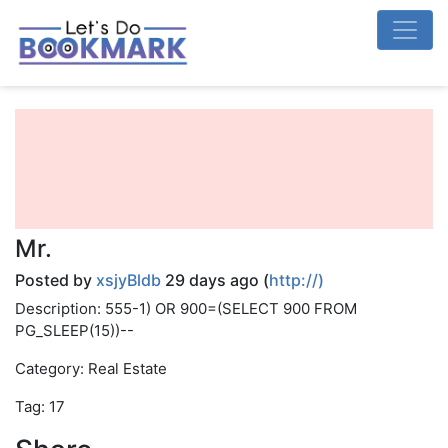
Mr.
Posted by
xsjyBldb
29 days ago (
http://)
Description: 555-1) OR 900=(SELECT 900 FROM
PG_SLEEP(15))--
Category: Real Estate
Tag: 17