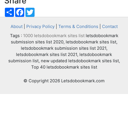
Share
Share
Facebook
Twitter
About
|
Privacy Policy
|
Terms & Conditions
|
Contact
Tags :
1000 letsdobookmark sites list
letsdobookmark
submission sites list 2020, letsdobookmark sites list,
letsdobookmark submission sites list 2021,
letsdobookmark sites list 2021, letsdobookmark
submission list, new updated letsdobookmark sites list,
Top 40 letsdobookmark sites list
© Copyright 2026 Letsdobookmark.com