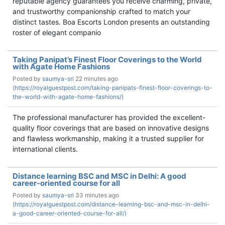
reputable agency guarantees you receive charming, private,
and trustworthy companionship crafted to match your
distinct tastes. Boa Escorts London presents an outstanding
roster of elegant companio
Taking Panipat’s Finest Floor Coverings to the World
with Agate Home Fashions
Posted by
saumya-sri
22 minutes ago
(
https://royalguestpost.com/taking-panipats-finest-floor-coverings-to-
the-world-with-agate-home-fashions/)
The professional manufacturer has provided the excellent-
quality floor coverings that are based on innovative designs
and flawless workmanship, making it a trusted supplier for
international clients.
Distance learning BSC and MSC in Delhi: A good
career-oriented course for all
Posted by
saumya-sri
33 minutes ago
(
https://royalguestpost.com/distance-learning-bsc-and-msc-in-delhi-
a-good-career-oriented-course-for-all/)