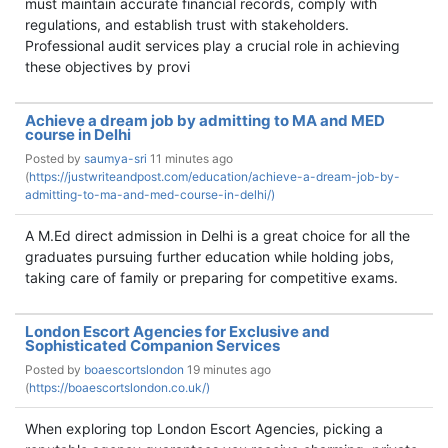
must maintain accurate financial records, comply with
regulations, and establish trust with stakeholders.
Professional audit services play a crucial role in achieving
these objectives by provi
Achieve a dream job by admitting to MA and MED
course in Delhi
Posted by
saumya-sri
11 minutes ago
(
https://justwriteandpost.com/education/achieve-a-dream-job-by-
admitting-to-ma-and-med-course-in-delhi/)
A M.Ed direct admission in Delhi is a great choice for all the
graduates pursuing further education while holding jobs,
taking care of family or preparing for competitive exams.
London Escort Agencies for Exclusive and
Sophisticated Companion Services
Posted by
boaescortslondon
19 minutes ago
(
https://boaescortslondon.co.uk/)
When exploring top London Escort Agencies, picking a