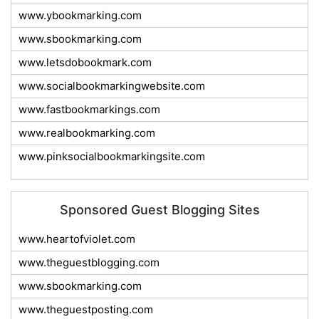
www.ybookmarking.com
www.sbookmarking.com
www.letsdobookmark.com
www.socialbookmarkingwebsite.com
www.fastbookmarkings.com
www.realbookmarking.com
www.pinksocialbookmarkingsite.com
Sponsored Guest Blogging Sites
www.heartofviolet.com
www.theguestblogging.com
www.sbookmarking.com
www.theguestposting.com