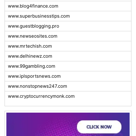
www.blog4finance.com
www.superbusinesstips.com
www.guestblogging.pro
www.newseosites.com
www.mrtechish.com
www.delhinewz.com
www.99gambling.com
www.iplsportsnews.com
www.nonstopnews247.com
www.cryptocurrencymonk.com