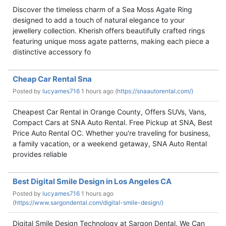
Discover the timeless charm of a Sea Moss Agate Ring
designed to add a touch of natural elegance to your
jewellery collection. Kherish offers beautifully crafted rings
featuring unique moss agate patterns, making each piece a
distinctive accessory fo
Cheap Car Rental Sna
Posted by
lucyames716
1 hours ago (
https://snaautorental.com/)
Cheapest Car Rental in Orange County, Offers SUVs, Vans,
Compact Cars at SNA Auto Rental. Free Pickup at SNA, Best
Price Auto Rental OC. Whether you're traveling for business,
a family vacation, or a weekend getaway, SNA Auto Rental
provides reliable
Best Digital Smile Design in Los Angeles CA
Posted by
lucyames716
1 hours ago
(
https://www.sargondental.com/digital-smile-design/)
Digital Smile Design Technology at Sargon Dental. We Can