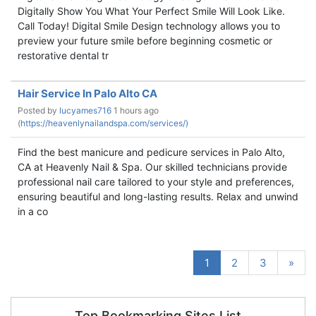
Digitally Show You What Your Perfect Smile Will Look Like.
Call Today! Digital Smile Design technology allows you to
preview your future smile before beginning cosmetic or
restorative dental tr
Hair Service In Palo Alto CA
Posted by
lucyames716
1 hours ago
(
https://heavenlynailandspa.com/services/)
Find the best manicure and pedicure services in Palo Alto,
CA at Heavenly Nail & Spa. Our skilled technicians provide
professional nail care tailored to your style and preferences,
ensuring beautiful and long-lasting results. Relax and unwind
in a co
1
2
3
»
Top Bookmarking Sites List