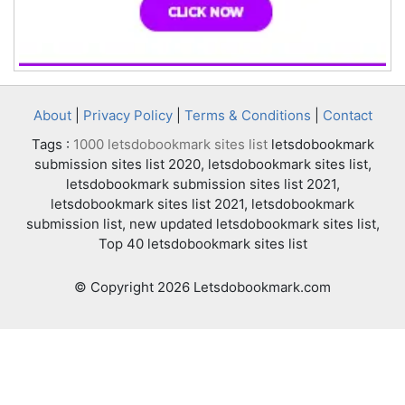
About
|
Privacy Policy
|
Terms & Conditions
|
Contact
Tags :
1000 letsdobookmark sites list
letsdobookmark
submission sites list 2020, letsdobookmark sites list,
letsdobookmark submission sites list 2021,
letsdobookmark sites list 2021, letsdobookmark
submission list, new updated letsdobookmark sites list,
Top 40 letsdobookmark sites list
© Copyright 2026 Letsdobookmark.com