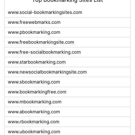
www.social-bookmarkingsites.com
www.freewebmarks.com
www.pbookmarking.com
www.freebookmarkingsite.com
www.free-socialbookmarking.com
www.starbookmarking.com
www.newsocialbookmarkingsite.com
www.sbookmarking.com
www.bookmarkingfree.com
www.mbookmarking.com
www.abookmarking.com
www.rbookmarking.com
www.ubookmarking.com