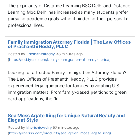
The popularity of Distance Learning BSC Delhi and Distance
Learning MSc Delhi has increased as many students prefer
pursuing academic goals without hindering their personal or
professional lives.
Family Immigration Attorney Florida | The Law Offices
of Prashanthi Reddy, PLLC
Posted by
Prashanthireddy
38 minutes ago
(
https://reddyesq.com/family-immigration-attorney-florida)
Looking for a trusted Family Immigration Attorney Florida?
The Law Offices of Prashanthi Reddy, PLLC provides
experienced legal guidance for families navigating U.S.
immigration matters. From family-based petitions to green
card applications, the fir
Sea Moss Agate Ring for Unique Natural Beauty and
Elegant Style
Posted by
kherishjewelry
57 minutes ago
(
https://kherish.com/products/sea-green-moss-agate-ring)