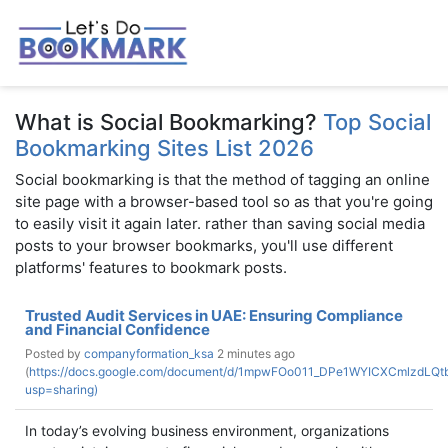
What is Social Bookmarking?
Top Social
Bookmarking Sites List 2026
Social bookmarking is that the method of tagging an online
site page with a browser-based tool so as that you're going
to easily visit it again later. rather than saving social media
posts to your browser bookmarks, you'll use different
platforms' features to bookmark posts.
Trusted Audit Services in UAE: Ensuring Compliance
and Financial Confidence
Posted by
companyformation_ksa
2 minutes ago
(
https://docs.google.com/document/d/1mpwFOo011_DPe1WYICXCmlzdLQtb
usp=sharing)
In today’s evolving business environment, organizations