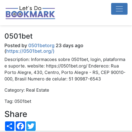
0501bet
Posted by
0501betorg
23 days ago
(
https://0501bet.org/)
Description: Informacoes sobre 0501bet, login, plataforma
e suporte. website: https://0501bet.org/ Endereco: Rua
Porto Alegre, 430, Centro, Porto Alegre - RS, CEP 90010-
000, Brasil Numero de celular: 51 90987-6543
Category: Real Estate
Tag: 0501bet
Share
Share
Facebook
Twitter