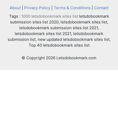
About
|
Privacy Policy
|
Terms & Conditions
|
Contact
Tags :
1000 letsdobookmark sites list
letsdobookmark
submission sites list 2020, letsdobookmark sites list,
letsdobookmark submission sites list 2021,
letsdobookmark sites list 2021, letsdobookmark
submission list, new updated letsdobookmark sites list,
Top 40 letsdobookmark sites list
© Copyright 2026 Letsdobookmark.com