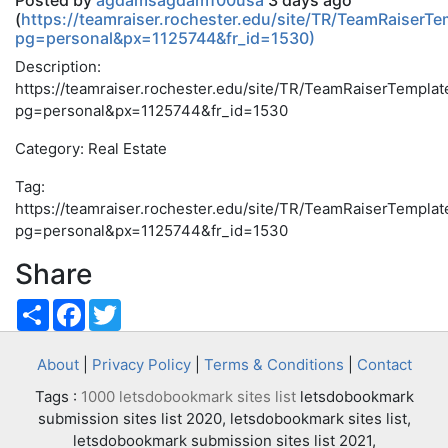
Posted by
agdamsagdam100usa
3 days ago
(
https://teamraiser.rochester.edu/site/TR/TeamRaiserTe
pg=personal&px=1125744&fr_id=1530)
Description:
https://teamraiser.rochester.edu/site/TR/TeamRaiserTemplat
pg=personal&px=1125744&fr_id=1530
Category: Real Estate
Tag:
https://teamraiser.rochester.edu/site/TR/TeamRaiserTemplat
pg=personal&px=1125744&fr_id=1530
Share
Share
Facebook
Twitter
About
|
Privacy Policy
|
Terms & Conditions
|
Contact
Tags :
1000 letsdobookmark sites list
letsdobookmark
submission sites list 2020, letsdobookmark sites list,
letsdobookmark submission sites list 2021,