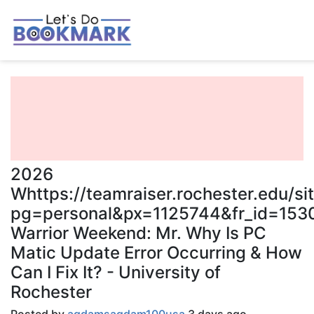
2026
Whttps://teamraiser.rochester.edu/s
pg=personal&px=1125744&fr_id=1530
Warrior Weekend: Mr. Why Is PC
Matic Update Error Occurring & How
Can I Fix It? - University of
Rochester