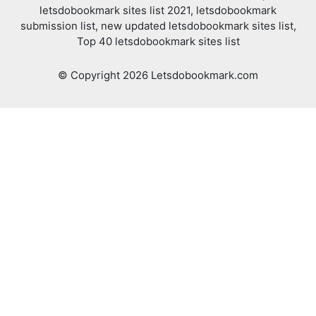
letsdobookmark sites list 2021, letsdobookmark
submission list, new updated letsdobookmark sites list,
Top 40 letsdobookmark sites list
© Copyright 2026 Letsdobookmark.com