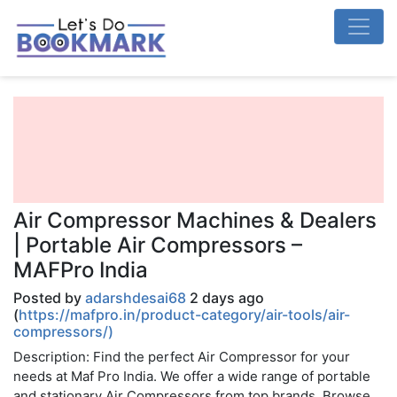
Air Compressor Machines & Dealers
| Portable Air Compressors –
MAFPro India
Posted by
adarshdesai68
2 days ago
(
https://mafpro.in/product-category/air-tools/air-
compressors/)
Description: Find the perfect Air Compressor for your
needs at Maf Pro India. We offer a wide range of portable
and stationary Air Compressors from top brands. Browse