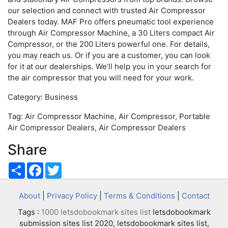
our selection and connect with trusted Air Compressor
Dealers today. MAF Pro offers pneumatic tool experience
through Air Compressor Machine, a 30 Liters compact Air
Compressor, or the 200 Liters powerful one. For details,
you may reach us. Or if you are a customer, you can look
for it at our dealerships. We’ll help you in your search for
the air compressor that you will need for your work.
Category: Business
Tag: Air Compressor Machine, Air Compressor, Portable
Air Compressor Dealers, Air Compressor Dealers
Share
Share
Facebook
Twitter
About
|
Privacy Policy
|
Terms & Conditions
|
Contact
Tags :
1000 letsdobookmark sites list
letsdobookmark
submission sites list 2020, letsdobookmark sites list,