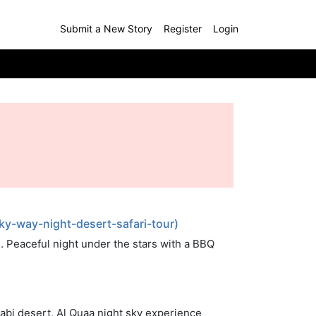
Submit a New Story
Register
Login
y-way-night-desert-safari-tour)
 Peaceful night under the stars with a BBQ
abi desert, Al Quaa night sky experience