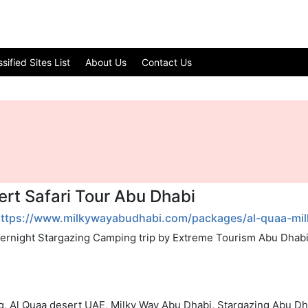
ified Sites List
About Us
Contact Us
ert Safari Tour Abu Dhabi
ttps://www.milkywayabudhabi.com/packages/al-quaa-milk
vernight Stargazing Camping trip by Extreme Tourism Abu Dhabi.
ng, Al Quaa desert UAE, Milky Way Abu Dhabi, Stargazing Abu Dh