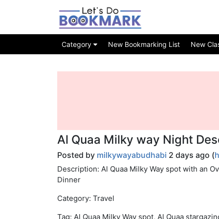
Category
New Bookmarking List
New Class
Al Quaa Milky way Night Des
Posted by
milkywayabudhabi
2 days ago (
h
Description: Al Quaa Milky Way spot with an O
Dinner
Category: Travel
Tag: Al Quaa Milky Way spot, Al Quaa stargazi