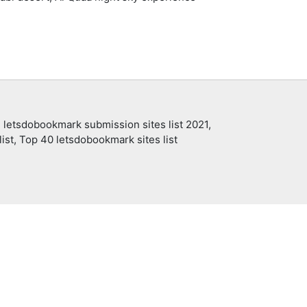
 letsdobookmark submission sites list 2021,
ist, Top 40 letsdobookmark sites list