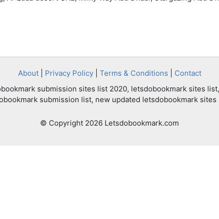
About
|
Privacy Policy
|
Terms & Conditions
|
Contact
bookmark submission sites list 2020, letsdobookmark sites list,
dobookmark submission list, new updated letsdobookmark sites l
© Copyright 2026 Letsdobookmark.com