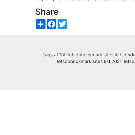
Share
Share
Facebook
Twitter
Tags :
1000 letsdobookmark sites list
letsdo
letsdobookmark sites list 2021, lets