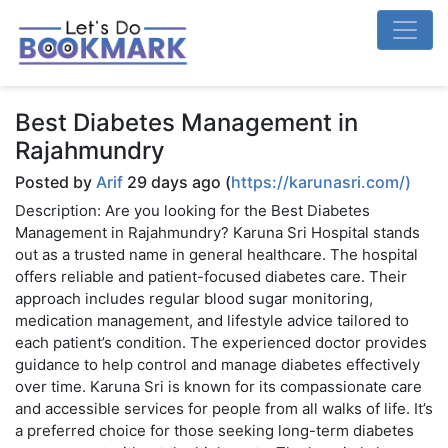
Best Diabetes Management in
Rajahmundry
Posted by
Arif
29 days ago (
https://karunasri.com/)
Description: Are you looking for the Best Diabetes
Management in Rajahmundry? Karuna Sri Hospital stands
out as a trusted name in general healthcare. The hospital
offers reliable and patient-focused diabetes care. Their
approach includes regular blood sugar monitoring,
medication management, and lifestyle advice tailored to
each patient’s condition. The experienced doctor provides
guidance to help control and manage diabetes effectively
over time. Karuna Sri is known for its compassionate care
and accessible services for people from all walks of life. It’s
a preferred choice for those seeking long-term diabetes