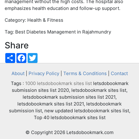
management without the high costs. The hospital also
emphasizes health education and follow-up support.
Category: Health & Fitness
Tag: Best Diabetes Management in Rajahmundry
Share
Share
Facebook
Twitter
About
|
Privacy Policy
|
Terms & Conditions
|
Contact
Tags :
1000 letsdobookmark sites list
letsdobookmark
submission sites list 2020, letsdobookmark sites list,
letsdobookmark submission sites list 2021,
letsdobookmark sites list 2021, letsdobookmark
submission list, new updated letsdobookmark sites list,
Top 40 letsdobookmark sites list
© Copyright 2026 Letsdobookmark.com