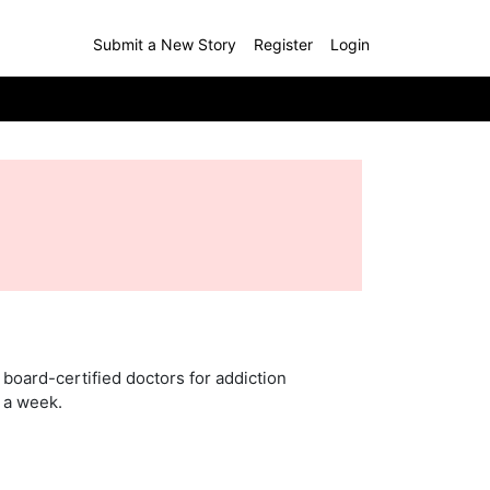
Submit a New Story
Register
Login
board-certified doctors for addiction
s a week.