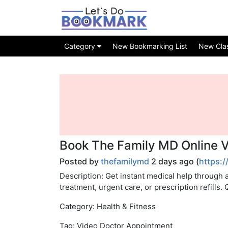
Category
New Bookmarking List
New Class
Book The Family MD Online 
Posted by
thefamilymd
2 days ago (
https:/
Description: Get instant medical help through 
treatment, urgent care, or prescription refills.
Category: Health & Fitness
Tag: Video Doctor Appointment