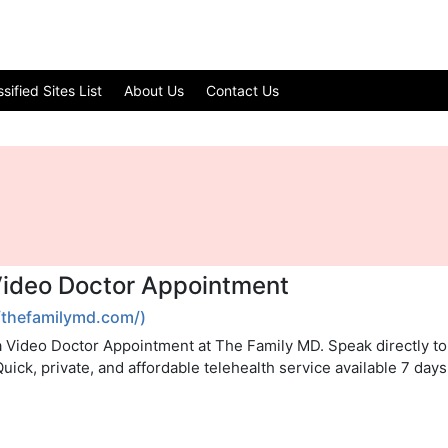
ified Sites List
About Us
Contact Us
Video Doctor Appointment
/thefamilymd.com/)
a Video Doctor Appointment at The Family MD. Speak directly to 
 Quick, private, and affordable telehealth service available 7 day