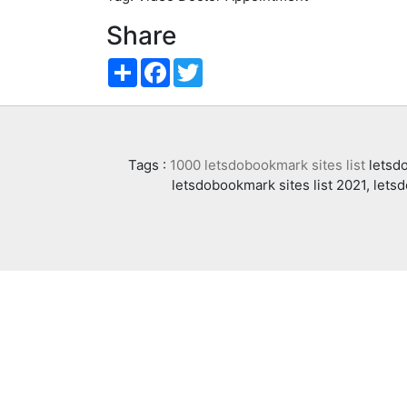
Share
Share
Facebook
Twitter
Tags :
1000 letsdobookmark sites list
letsdo
letsdobookmark sites list 2021, lets