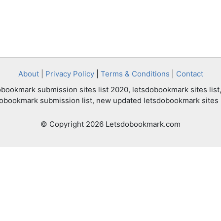
About
|
Privacy Policy
|
Terms & Conditions
|
Contact
bookmark submission sites list 2020, letsdobookmark sites list,
dobookmark submission list, new updated letsdobookmark sites l
© Copyright 2026 Letsdobookmark.com