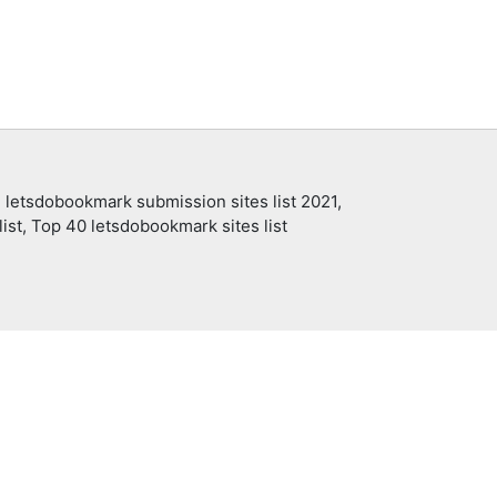
 letsdobookmark submission sites list 2021,
ist, Top 40 letsdobookmark sites list