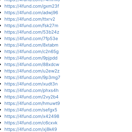
https://4fund.com/gxm23f
https://4fund.com/adwj96
https://4fund.com/ttxrv2
https://4fund.com/fsk27m
https://4fund.com/53b24z
https://4fund.com/7fp53e
https://4fund.com/8xtabm
https://4fund.com/c2n65g
https://4fund.com/9pjpdd
https://4fund.com/88xdcw
https://4fund.com/u2ew2z
https://4fund.com/9p3mg7
https://4fund.com/xudt3n
https://4fund.com/phxs4h
https://4fund.com/2vy2b4
https://4fund.com/hmuwt9
https://4fund.com/sefgx5
https://4fund.com/x42498
https://4fund.com/c6cxvk
https://4fund.com/xj8k49