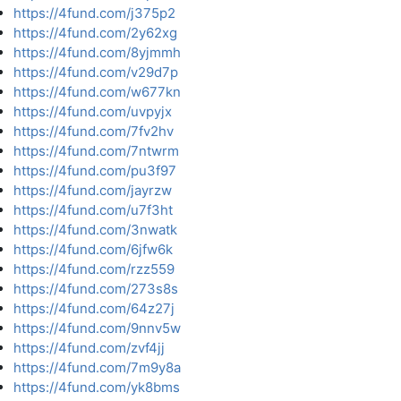
https://4fund.com/j375p2
https://4fund.com/2y62xg
https://4fund.com/8yjmmh
https://4fund.com/v29d7p
https://4fund.com/w677kn
https://4fund.com/uvpyjx
https://4fund.com/7fv2hv
https://4fund.com/7ntwrm
https://4fund.com/pu3f97
https://4fund.com/jayrzw
https://4fund.com/u7f3ht
https://4fund.com/3nwatk
https://4fund.com/6jfw6k
https://4fund.com/rzz559
https://4fund.com/273s8s
https://4fund.com/64z27j
https://4fund.com/9nnv5w
https://4fund.com/zvf4jj
https://4fund.com/7m9y8a
https://4fund.com/yk8bms