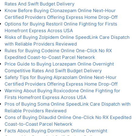
Rates And Swift Budget Delivery
Know Before Buying Clonazepam Online Next-Hour
Certified Providers Offering Express Home Drop-Off
Options for Buying Restoril Online Fighting for Firsts
Homefront Express Across USA
Risks of Buying Zolpidem Online SpeedLink Care Dispatch
with Reliable Providers Reviewed
Rules for Buying Codeine Online One-Click No RX
Expedited Coast-to-Coast Parcel Network
Price Guide to Buying Lorazepam Online Overnight
Competitive Rates And Swift Budget Delivery
Safety Tips for Buying Alprazolam Online Next-Hour
Certified Providers Offering Express Home Drop-Off
Warning About Buying Roxicodone Online Fighting for
Firsts Homefront Express Across USA
Pros of Buying Soma Online SpeedLink Care Dispatch with
Reliable Providers Reviewed
Cons of Buying Dilaudid Online One-Click No RX Expedited
Coast-to-Coast Parcel Network
Facts About Buying Dormicum Online Overnight