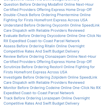
Question Before Ordering Modafinil Online Next-Hour
Certified Providers Offering Express Home Drop-Off
Double-Check Before Ordering Phentermine Online
Fighting for Firsts Homefront Express Across USA
Understand Before Ordering Oxycontin Online SpeedLink
Care Dispatch with Reliable Providers Reviewed
Evaluate Before Ordering Oxycodone Online One-Click No
RX Expedited Coast-to-Coast Parcel Network
Assess Before Ordering Ritalin Online Overnight
Competitive Rates And Swift Budget Delivery
Review Before Ordering Clonazepam Online Next-Hour
Certified Providers Offering Express Home Drop-Off
Scrutinize Before Ordering Restoril Online Fighting for
Firsts Homefront Express Across USA
Investigate Before Ordering Zolpidem Online SpeedLink
Care Dispatch with Reliable Providers Reviewed
Monitor Before Ordering Codeine Online One-Click No RX
Expedited Coast-to-Coast Parcel Network
Track Before Ordering Lorazepam Online Overnight
Competitive Rates And Swift Budget Delivery