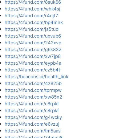
https://4fund.com/8suk66
https://4fund.com/whk4sj
https://4fund.com/r4djt7
https://4fund.com/bp4mnk
https://4fund.com/js5tud
https://4fund.com/uxvub6
https://4fund.com/242xvp
https://4fund.com/g6k83z
https://4fund.com/xw7jp8
https://4fund.com/eypb4a
https://4fund.com/cz5b4t
https://beacons.ai/health_link
https://4fund.com/4z825b
https://4fund.com/tprmpw
https://4fund.com/xw85n2
https://4fund.com/c8rpkf
https://4fund.com/c8rpkf
https://4fund.com/g4wcky
https://4fund.com/e6vzuj
https://4fund.com/tm5aas
https://4fund.com/74mnv8