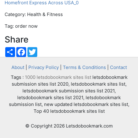
Homefront Express Across USA_0
Category: Health & Fitness
Tag: order now
Share
Share
Facebook
Twitter
About
|
Privacy Policy
|
Terms & Conditions
|
Contact
Tags :
1000 letsdobookmark sites list
letsdobookmark
submission sites list 2020, letsdobookmark sites list,
letsdobookmark submission sites list 2021,
letsdobookmark sites list 2021, letsdobookmark
submission list, new updated letsdobookmark sites list,
Top 40 letsdobookmark sites list
© Copyright 2026 Letsdobookmark.com