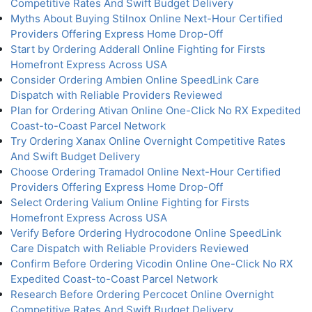
Competitive Rates And Swift Budget Delivery
Myths About Buying Stilnox Online Next-Hour Certified
Providers Offering Express Home Drop-Off
Start by Ordering Adderall Online Fighting for Firsts
Homefront Express Across USA
Consider Ordering Ambien Online SpeedLink Care
Dispatch with Reliable Providers Reviewed
Plan for Ordering Ativan Online One-Click No RX Expedited
Coast-to-Coast Parcel Network
Try Ordering Xanax Online Overnight Competitive Rates
And Swift Budget Delivery
Choose Ordering Tramadol Online Next-Hour Certified
Providers Offering Express Home Drop-Off
Select Ordering Valium Online Fighting for Firsts
Homefront Express Across USA
Verify Before Ordering Hydrocodone Online SpeedLink
Care Dispatch with Reliable Providers Reviewed
Confirm Before Ordering Vicodin Online One-Click No RX
Expedited Coast-to-Coast Parcel Network
Research Before Ordering Percocet Online Overnight
Competitive Rates And Swift Budget Delivery