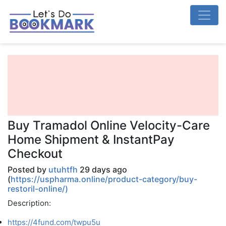
Buy Tramadol Online Velocity-Care
Home Shipment & InstantPay
Checkout
Posted by
utuhtfh
29 days ago
(
https://uspharma.online/product-category/buy-
restoril-online/)
Description:
https://4fund.com/twpu5u