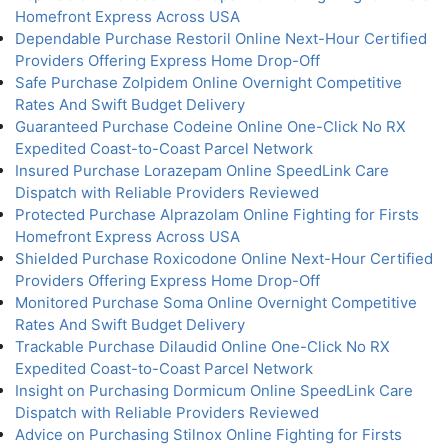
Homefront Express Across USA
Dependable Purchase Restoril Online Next-Hour Certified
Providers Offering Express Home Drop-Off
Safe Purchase Zolpidem Online Overnight Competitive
Rates And Swift Budget Delivery
Guaranteed Purchase Codeine Online One-Click No RX
Expedited Coast-to-Coast Parcel Network
Insured Purchase Lorazepam Online SpeedLink Care
Dispatch with Reliable Providers Reviewed
Protected Purchase Alprazolam Online Fighting for Firsts
Homefront Express Across USA
Shielded Purchase Roxicodone Online Next-Hour Certified
Providers Offering Express Home Drop-Off
Monitored Purchase Soma Online Overnight Competitive
Rates And Swift Budget Delivery
Trackable Purchase Dilaudid Online One-Click No RX
Expedited Coast-to-Coast Parcel Network
Insight on Purchasing Dormicum Online SpeedLink Care
Dispatch with Reliable Providers Reviewed
Advice on Purchasing Stilnox Online Fighting for Firsts