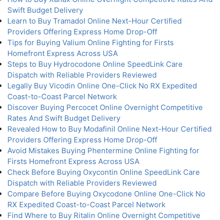
Swift Budget Delivery
Learn to Buy Tramadol Online Next-Hour Certified
Providers Offering Express Home Drop-Off
Tips for Buying Valium Online Fighting for Firsts
Homefront Express Across USA
Steps to Buy Hydrocodone Online SpeedLink Care
Dispatch with Reliable Providers Reviewed
Legally Buy Vicodin Online One-Click No RX Expedited
Coast-to-Coast Parcel Network
Discover Buying Percocet Online Overnight Competitive
Rates And Swift Budget Delivery
Revealed How to Buy Modafinil Online Next-Hour Certified
Providers Offering Express Home Drop-Off
Avoid Mistakes Buying Phentermine Online Fighting for
Firsts Homefront Express Across USA
Check Before Buying Oxycontin Online SpeedLink Care
Dispatch with Reliable Providers Reviewed
Compare Before Buying Oxycodone Online One-Click No
RX Expedited Coast-to-Coast Parcel Network
Find Where to Buy Ritalin Online Overnight Competitive