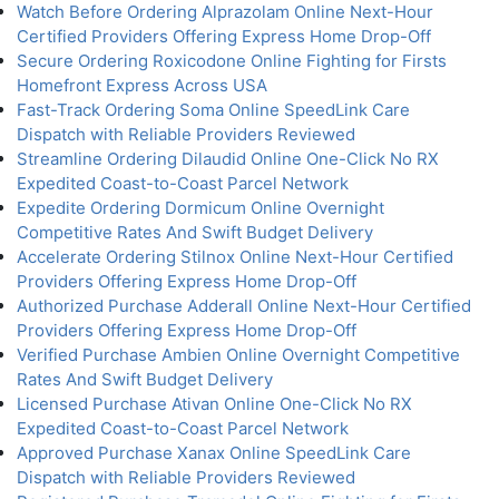
Watch Before Ordering Alprazolam Online Next-Hour
Certified Providers Offering Express Home Drop-Off
Secure Ordering Roxicodone Online Fighting for Firsts
Homefront Express Across USA
Fast-Track Ordering Soma Online SpeedLink Care
Dispatch with Reliable Providers Reviewed
Streamline Ordering Dilaudid Online One-Click No RX
Expedited Coast-to-Coast Parcel Network
Expedite Ordering Dormicum Online Overnight
Competitive Rates And Swift Budget Delivery
Accelerate Ordering Stilnox Online Next-Hour Certified
Providers Offering Express Home Drop-Off
Authorized Purchase Adderall Online Next-Hour Certified
Providers Offering Express Home Drop-Off
Verified Purchase Ambien Online Overnight Competitive
Rates And Swift Budget Delivery
Licensed Purchase Ativan Online One-Click No RX
Expedited Coast-to-Coast Parcel Network
Approved Purchase Xanax Online SpeedLink Care
Dispatch with Reliable Providers Reviewed