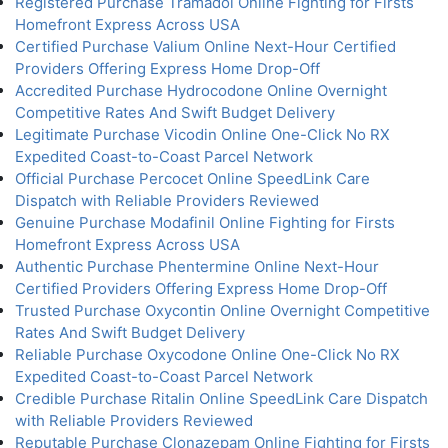
Registered Purchase Tramadol Online Fighting for Firsts
Homefront Express Across USA
Certified Purchase Valium Online Next-Hour Certified
Providers Offering Express Home Drop-Off
Accredited Purchase Hydrocodone Online Overnight
Competitive Rates And Swift Budget Delivery
Legitimate Purchase Vicodin Online One-Click No RX
Expedited Coast-to-Coast Parcel Network
Official Purchase Percocet Online SpeedLink Care
Dispatch with Reliable Providers Reviewed
Genuine Purchase Modafinil Online Fighting for Firsts
Homefront Express Across USA
Authentic Purchase Phentermine Online Next-Hour
Certified Providers Offering Express Home Drop-Off
Trusted Purchase Oxycontin Online Overnight Competitive
Rates And Swift Budget Delivery
Reliable Purchase Oxycodone Online One-Click No RX
Expedited Coast-to-Coast Parcel Network
Credible Purchase Ritalin Online SpeedLink Care Dispatch
with Reliable Providers Reviewed
Reputable Purchase Clonazepam Online Fighting for Firsts