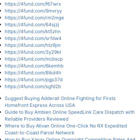
https://4fund.com/f67wrx
https://4fund.com/9mvryy
https://4fund.com/rm2mge
https://4fund.com/64sjzj
https://4fund.com/kt5zhn
https://4fund.com/srfdw4
https://4fund.com/htz9jm
https://4fund.com/3y29kt
https://4fund.com/mcbscp
https://4fund.com/6kemhb
https://4fund.com/8tkd4h
https://4fund.com/pgp37d
https://4fund.com/sgfd2b
Suggest Buying Adderall Online Fighting for Firsts
Homefront Express Across USA
Guide to Buy Ambien Online SpeedLink Care Dispatch with
Reliable Providers Reviewed
Where to Buy Ativan Online One-Click No RX Expedited
Coast-to-Coast Parcel Network
How to Buy Xanax Online Overnight Competitive Rates And