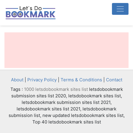
About
|
Privacy Policy
|
Terms & Conditions
|
Contact
Tags :
1000 letsdobookmark sites list
letsdobookmark
submission sites list 2020, letsdobookmark sites list,
letsdobookmark submission sites list 2021,
letsdobookmark sites list 2021, letsdobookmark
submission list, new updated letsdobookmark sites list,
Top 40 letsdobookmark sites list