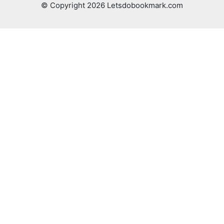
© Copyright 2026 Letsdobookmark.com