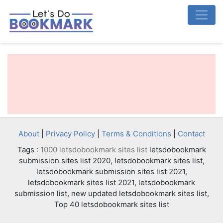
About
|
Privacy Policy
|
Terms & Conditions
|
Contact
Tags :
1000 letsdobookmark sites list
letsdobookmark
submission sites list 2020, letsdobookmark sites list,
letsdobookmark submission sites list 2021,
letsdobookmark sites list 2021, letsdobookmark
submission list, new updated letsdobookmark sites list,
Top 40 letsdobookmark sites list