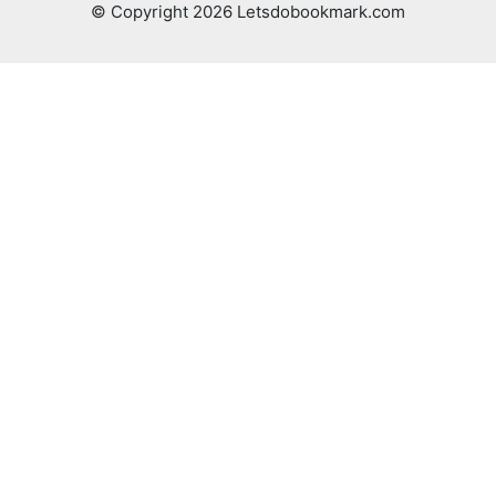
© Copyright 2026 Letsdobookmark.com