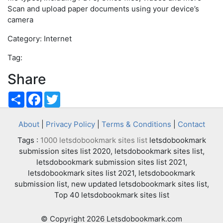
Scan and upload paper documents using your device’s
camera
Category: Internet
Tag:
Share
Share
Facebook
Twitter
About
|
Privacy Policy
|
Terms & Conditions
|
Contact
Tags :
1000 letsdobookmark sites list
letsdobookmark
submission sites list 2020, letsdobookmark sites list,
letsdobookmark submission sites list 2021,
letsdobookmark sites list 2021, letsdobookmark
submission list, new updated letsdobookmark sites list,
Top 40 letsdobookmark sites list
© Copyright 2026 Letsdobookmark.com