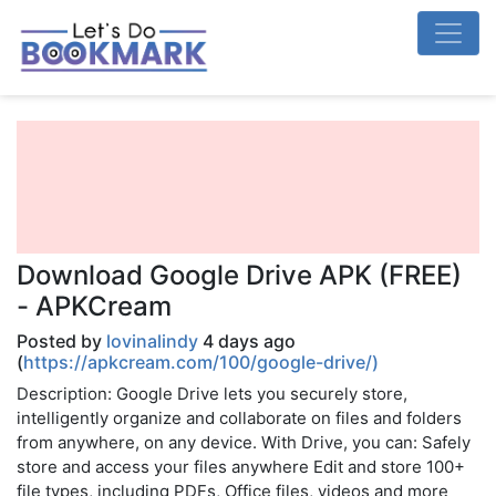
Download Google Drive APK (FREE)
- APKCream
Posted by
lovinalindy
4 days ago
(
https://apkcream.com/100/google-drive/)
Description: Google Drive lets you securely store,
intelligently organize and collaborate on files and folders
from anywhere, on any device. With Drive, you can: Safely
store and access your files anywhere Edit and store 100+
file types, including PDFs, Office files, videos and more