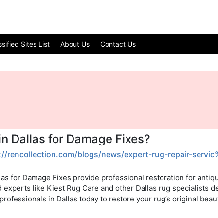
ified Sites List
About Us
Contact Us
in Dallas for Damage Fixes?
://rencollection.com/blogs/news/expert-rug-repair-serv
las for Damage Fixes provide professional restoration for antiq
d experts like Kiest Rug Care and other Dallas rug specialists d
rofessionals in Dallas today to restore your rug’s original beaut