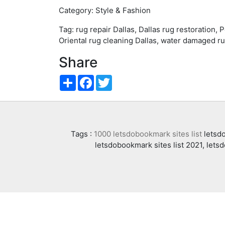
Category: Style & Fashion
Tag: rug repair Dallas, Dallas rug restoration, 
Oriental rug cleaning Dallas, water damaged ru
Share
Share
Facebook
Twitter
Tags :
1000 letsdobookmark sites list
letsdo
letsdobookmark sites list 2021, lets