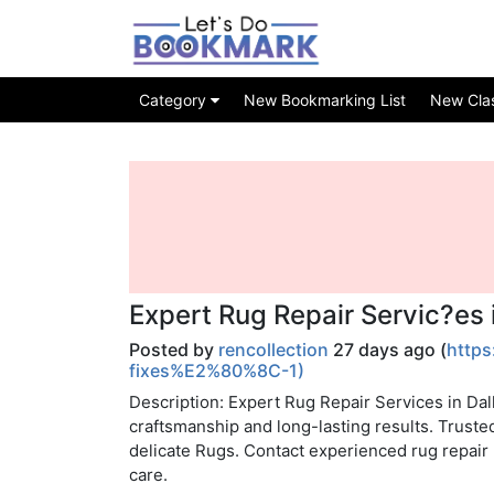
Category
New Bookmarking List
New Class
Expert Rug Repair Servic?es 
Posted by
rencollection
27 days ago (
https
fixes%E2%80%8C-1)
Description: Expert Rug Repair Services in Dal
craftsmanship and long-lasting results. Truste
delicate Rugs. Contact experienced rug repair p
care.