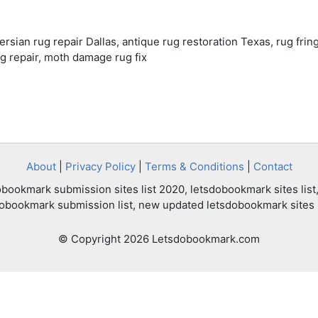
Persian rug repair Dallas, antique rug restoration Texas, rug fring
g repair, moth damage rug fix
About
|
Privacy Policy
|
Terms & Conditions
|
Contact
bookmark submission sites list 2020, letsdobookmark sites list,
dobookmark submission list, new updated letsdobookmark sites l
© Copyright 2026 Letsdobookmark.com