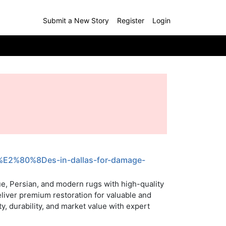
Submit a New Story
Register
Login
ic%E2%80%8Des-in-dallas-for-damage-
ue, Persian, and modern rugs with high-quality
eliver premium restoration for valuable and
y, durability, and market value with expert