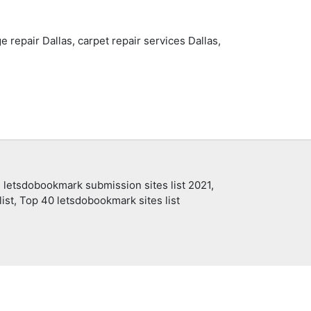
e repair Dallas, carpet repair services Dallas,
 letsdobookmark submission sites list 2021,
ist, Top 40 letsdobookmark sites list