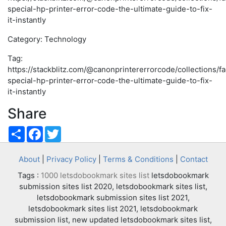
special-hp-printer-error-code-the-ultimate-guide-to-fix-
it-instantly
Category: Technology
Tag:
https://stackblitz.com/@canonprintererrorcode/collections/f
special-hp-printer-error-code-the-ultimate-guide-to-fix-
it-instantly
Share
Share
Facebook
Twitter
About
|
Privacy Policy
|
Terms & Conditions
|
Contact
Tags :
1000 letsdobookmark sites list
letsdobookmark
submission sites list 2020, letsdobookmark sites list,
letsdobookmark submission sites list 2021,
letsdobookmark sites list 2021, letsdobookmark
submission list, new updated letsdobookmark sites list,