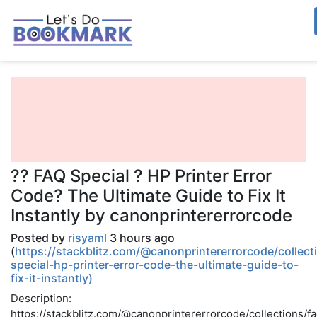
?? FAQ Special ? HP Printer Error
Code? The Ultimate Guide to Fix It
Instantly by canonprintererrorcode
Posted by
risyaml
3 hours ago
(
https://stackblitz.com/@canonprintererrorcode/collect
special-hp-printer-error-code-the-ultimate-guide-to-
fix-it-instantly)
Description:
https://stackblitz.com/@canonprintererrorcode/collections/f