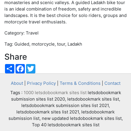
monasteries and scenic valleys. A guided Ladakh bike tour
is an ideal combination of freedom, safety and incredible
landscapes. It is the best choice for solo riders, groups and
motorcycle travel enthusiasts.
Category: Travel
Tag: Guided, motorcycle, tour, Ladakh
Share
Share
Facebook
Twitter
About
|
Privacy Policy
|
Terms & Conditions
|
Contact
Tags :
1000 letsdobookmark sites list
letsdobookmark
submission sites list 2020, letsdobookmark sites list,
letsdobookmark submission sites list 2021,
letsdobookmark sites list 2021, letsdobookmark
submission list, new updated letsdobookmark sites list,
Top 40 letsdobookmark sites list