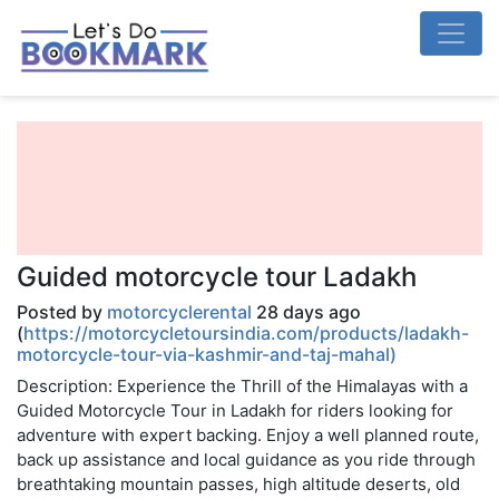
Guided motorcycle tour Ladakh
Posted by
motorcyclerental
28 days ago
(
https://motorcycletoursindia.com/products/ladakh-
motorcycle-tour-via-kashmir-and-taj-mahal)
Description: Experience the Thrill of the Himalayas with a
Guided Motorcycle Tour in Ladakh for riders looking for
adventure with expert backing. Enjoy a well planned route,
back up assistance and local guidance as you ride through
breathtaking mountain passes, high altitude deserts, old