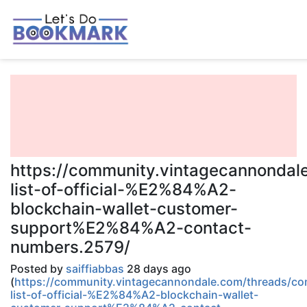
https://community.vintagecannondal
list-of-official-%E2%84%A2-
blockchain-wallet-customer-
support%E2%84%A2-contact-
numbers.2579/
Posted by
saiffiabbas
28 days ago
(
https://community.vintagecannondale.com/threads/co
list-of-official-%E2%84%A2-blockchain-wallet-