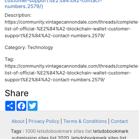
customer-support%E2%84%A2-contact-
numbers.2579/)
Description:
https://community.vintagecannondale.com/threads/complete
list-of-official-%E2%84%A2-blockchain-wallet-customer-
support%E2%84%A2-contact-numbers.2579/
Category: Technology
Tag:
https://community.vintagecannondale.com/threads/complete
list-of-official-%E2%84%A2-blockchain-wallet-customer-
support%E2%84%A2-contact-numbers.2579/
Share
Share
Facebook
Twitter
About
|
Privacy Policy
|
Terms & Conditions
|
Contact
Tags :
1000 letsdobookmark sites list
letsdobookmark
submission sites list 2020, letsdobookmark sites list,