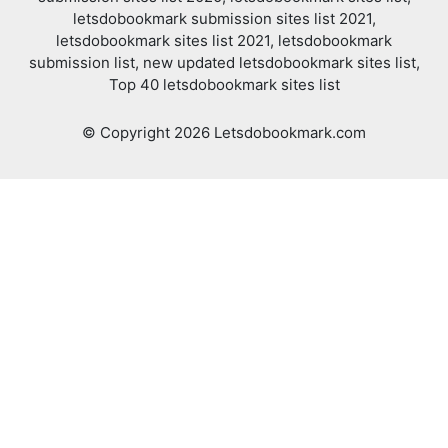
letsdobookmark submission sites list 2021,
letsdobookmark sites list 2021, letsdobookmark
submission list, new updated letsdobookmark sites list,
Top 40 letsdobookmark sites list
© Copyright 2026 Letsdobookmark.com