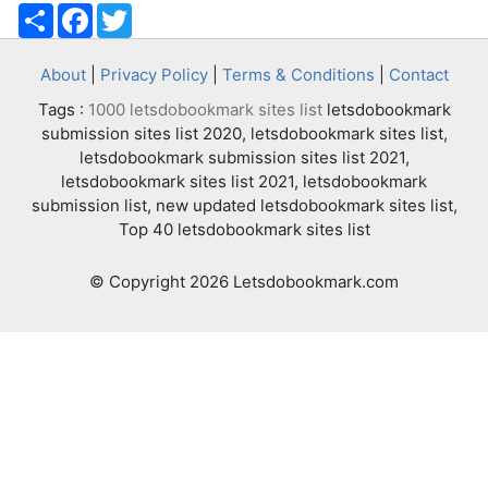
Share
Facebook
Twitter
About
|
Privacy Policy
|
Terms & Conditions
|
Contact
Tags :
1000 letsdobookmark sites list
letsdobookmark
submission sites list 2020, letsdobookmark sites list,
letsdobookmark submission sites list 2021,
letsdobookmark sites list 2021, letsdobookmark
submission list, new updated letsdobookmark sites list,
Top 40 letsdobookmark sites list
© Copyright 2026 Letsdobookmark.com