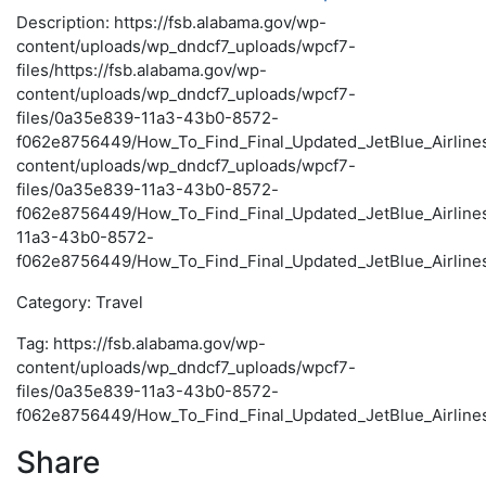
Description: https://fsb.alabama.gov/wp-
content/uploads/wp_dndcf7_uploads/wpcf7-
files/https://fsb.alabama.gov/wp-
content/uploads/wp_dndcf7_uploads/wpcf7-
files/0a35e839-11a3-43b0-8572-
f062e8756449/How_To_Find_Final_Updated_JetBlue_Airlines_
content/uploads/wp_dndcf7_uploads/wpcf7-
files/0a35e839-11a3-43b0-8572-
f062e8756449/How_To_Find_Final_Updated_JetBlue_Airline
11a3-43b0-8572-
f062e8756449/How_To_Find_Final_Updated_JetBlue_Airlines
Category: Travel
Tag: https://fsb.alabama.gov/wp-
content/uploads/wp_dndcf7_uploads/wpcf7-
files/0a35e839-11a3-43b0-8572-
f062e8756449/How_To_Find_Final_Updated_JetBlue_Airlines
Share