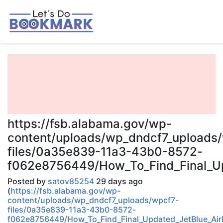
https://fsb.alabama.gov/wp-
content/uploads/wp_dndcf7_uploads
files/0a35e839-11a3-43b0-8572-
f062e8756449/How_To_Find_Final_Upd
Posted by
satov85254
29 days ago
(
https://fsb.alabama.gov/wp-
content/uploads/wp_dndcf7_uploads/wpcf7-
files/0a35e839-11a3-43b0-8572-
f062e8756449/How_To_Find_Final_Updated_JetBlue_Airl