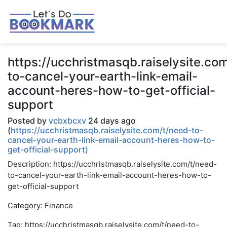
https://ucchristmasqb.raiselysite.co
to-cancel-your-earth-link-email-
account-heres-how-to-get-official-
support
Posted by
vcbxbcxv
24 days ago
(
https://ucchristmasqb.raiselysite.com/t/need-to-
cancel-your-earth-link-email-account-heres-how-to-
get-official-support)
Description: https://ucchristmasqb.raiselysite.com/t/need-
to-cancel-your-earth-link-email-account-heres-how-to-
get-official-support
Category: Finance
Tag: https://ucchristmasqb.raiselysite.com/t/need-to-