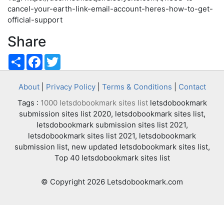
cancel-your-earth-link-email-account-heres-how-to-get-
official-support
Share
Share
Facebook
Twitter
About
|
Privacy Policy
|
Terms & Conditions
|
Contact
Tags :
1000 letsdobookmark sites list
letsdobookmark
submission sites list 2020, letsdobookmark sites list,
letsdobookmark submission sites list 2021,
letsdobookmark sites list 2021, letsdobookmark
submission list, new updated letsdobookmark sites list,
Top 40 letsdobookmark sites list
© Copyright 2026 Letsdobookmark.com