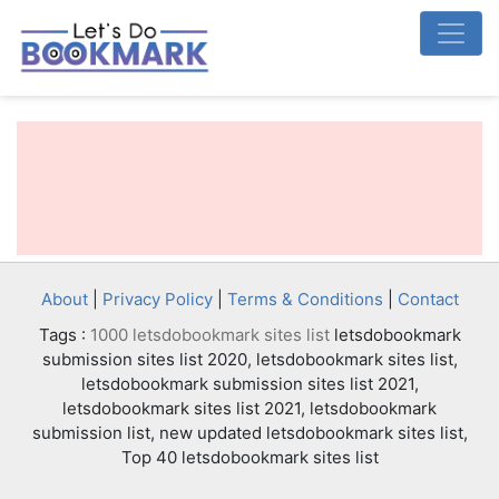
About
|
Privacy Policy
|
Terms & Conditions
|
Contact
Tags :
1000 letsdobookmark sites list
letsdobookmark
submission sites list 2020, letsdobookmark sites list,
letsdobookmark submission sites list 2021,
letsdobookmark sites list 2021, letsdobookmark
submission list, new updated letsdobookmark sites list,
Top 40 letsdobookmark sites list