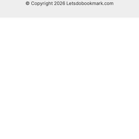
© Copyright 2026 Letsdobookmark.com