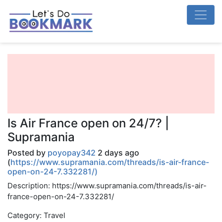
Is Air France open on 24/7? |
Supramania
Posted by
poyopay342
2 days ago
(
https://www.supramania.com/threads/is-air-france-
open-on-24-7.332281/)
Description: https://www.supramania.com/threads/is-air-
france-open-on-24-7.332281/
Category: Travel