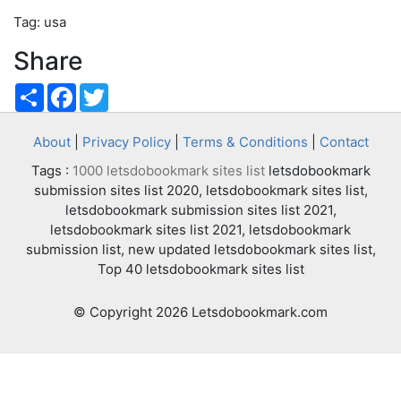
Tag: usa
Share
Share
Facebook
Twitter
About
|
Privacy Policy
|
Terms & Conditions
|
Contact
Tags :
1000 letsdobookmark sites list
letsdobookmark
submission sites list 2020, letsdobookmark sites list,
letsdobookmark submission sites list 2021,
letsdobookmark sites list 2021, letsdobookmark
submission list, new updated letsdobookmark sites list,
Top 40 letsdobookmark sites list
© Copyright 2026 Letsdobookmark.com