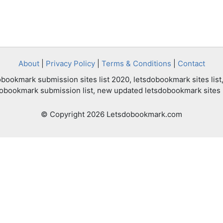
About
|
Privacy Policy
|
Terms & Conditions
|
Contact
bookmark submission sites list 2020, letsdobookmark sites list,
dobookmark submission list, new updated letsdobookmark sites l
© Copyright 2026 Letsdobookmark.com