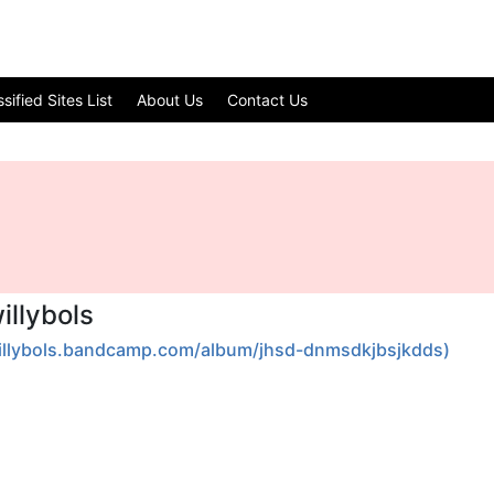
ified Sites List
About Us
Contact Us
llybols
willybols.bandcamp.com/album/jhsd-dnmsdkjbsjkdds)