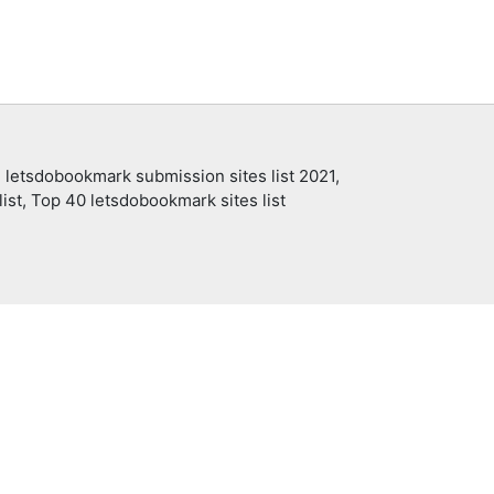
 letsdobookmark submission sites list 2021,
ist, Top 40 letsdobookmark sites list