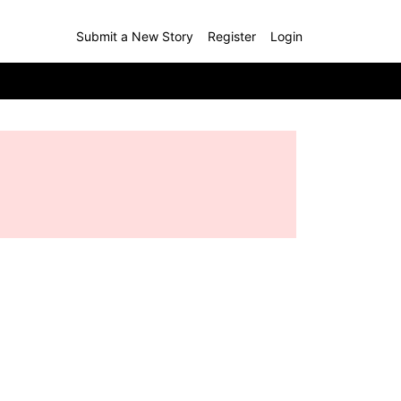
Submit a New Story
Register
Login