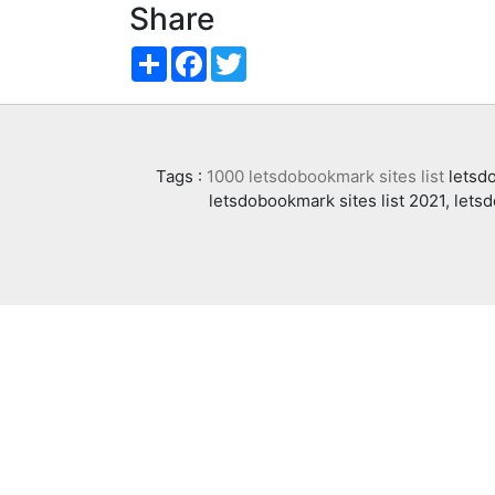
Share
Share
Facebook
Twitter
Tags :
1000 letsdobookmark sites list
letsdo
letsdobookmark sites list 2021, lets