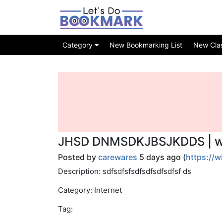
Category
New Bookmarking List
New Class
JHSD DNMSDKJBSJKDDS | wi
Posted by
carewares
5 days ago (
https://
Description: sdfsdfsfsdfsdfsdfsdfsf ds
Category: Internet
Tag: