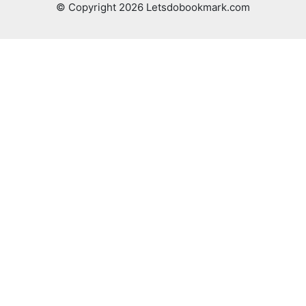
© Copyright 2026 Letsdobookmark.com