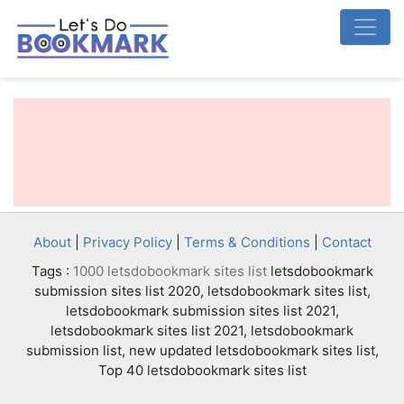
About
|
Privacy Policy
|
Terms & Conditions
|
Contact
Tags :
1000 letsdobookmark sites list
letsdobookmark
submission sites list 2020, letsdobookmark sites list,
letsdobookmark submission sites list 2021,
letsdobookmark sites list 2021, letsdobookmark
submission list, new updated letsdobookmark sites list,
Top 40 letsdobookmark sites list