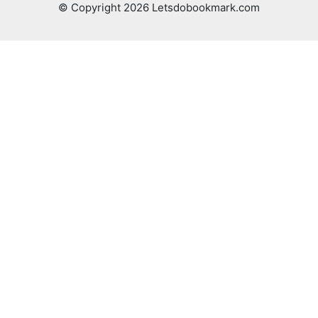
© Copyright 2026 Letsdobookmark.com