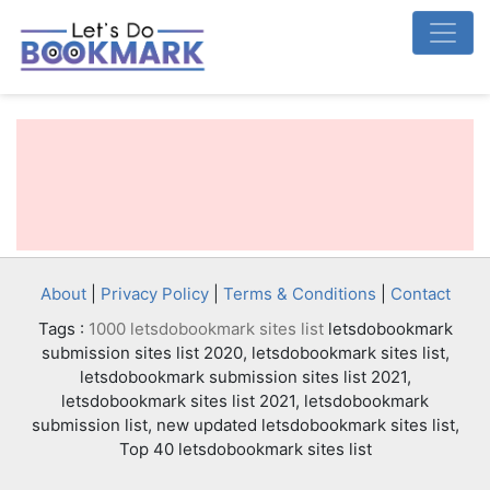
About
|
Privacy Policy
|
Terms & Conditions
|
Contact
Tags :
1000 letsdobookmark sites list
letsdobookmark
submission sites list 2020, letsdobookmark sites list,
letsdobookmark submission sites list 2021,
letsdobookmark sites list 2021, letsdobookmark
submission list, new updated letsdobookmark sites list,
Top 40 letsdobookmark sites list