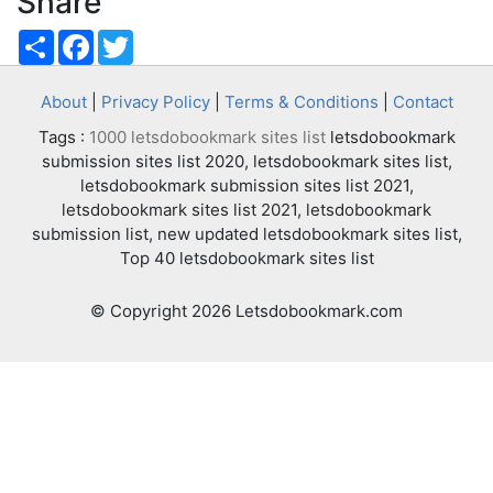
Share
Share
Facebook
Twitter
About
|
Privacy Policy
|
Terms & Conditions
|
Contact
Tags :
1000 letsdobookmark sites list
letsdobookmark
submission sites list 2020, letsdobookmark sites list,
letsdobookmark submission sites list 2021,
letsdobookmark sites list 2021, letsdobookmark
submission list, new updated letsdobookmark sites list,
Top 40 letsdobookmark sites list
© Copyright 2026 Letsdobookmark.com