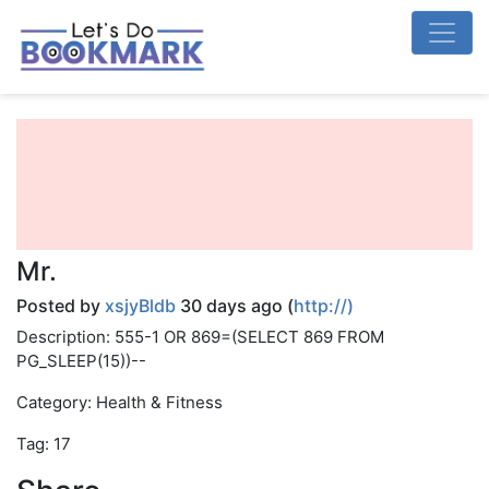
Mr.
Posted by
xsjyBldb
30 days ago (
http://)
Description: 555-1 OR 869=(SELECT 869 FROM
PG_SLEEP(15))--
Category: Health & Fitness
Tag: 17