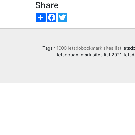
Share
Share
Facebook
Twitter
Tags :
1000 letsdobookmark sites list
letsdo
letsdobookmark sites list 2021, lets