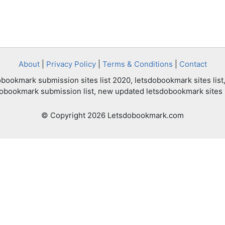
About
|
Privacy Policy
|
Terms & Conditions
|
Contact
bookmark submission sites list 2020, letsdobookmark sites list,
dobookmark submission list, new updated letsdobookmark sites l
© Copyright 2026 Letsdobookmark.com