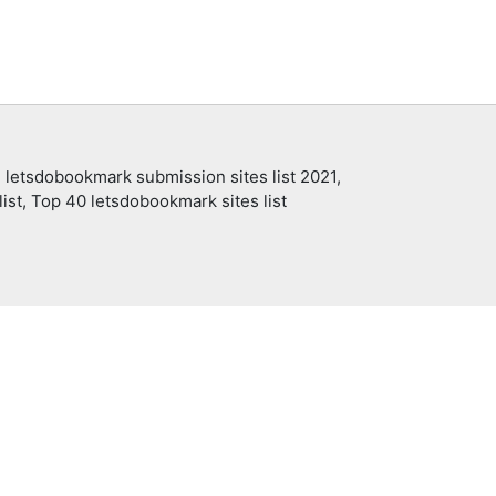
 letsdobookmark submission sites list 2021,
ist, Top 40 letsdobookmark sites list