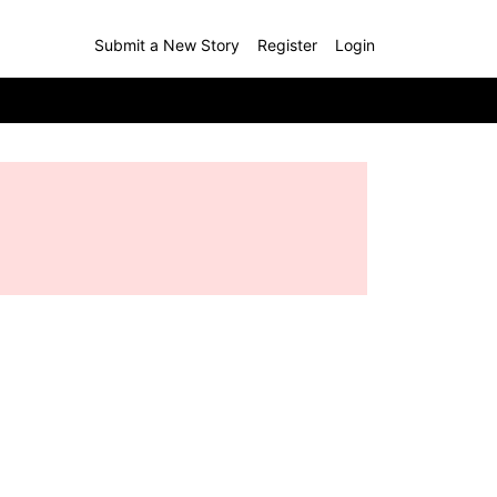
Submit a New Story
Register
Login