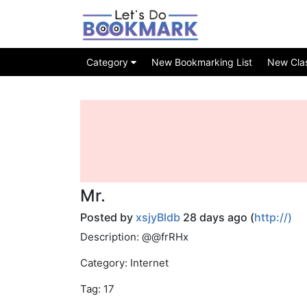
Category
New Bookmarking List
New Class
Mr.
Posted by
xsjyBldb
28 days ago (
http://)
Description: @@frRHx
Category: Internet
Tag: 17