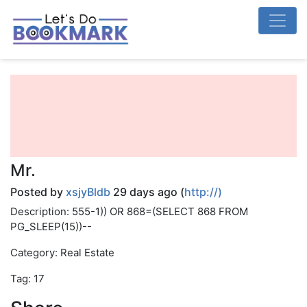
Mr.
Posted by
xsjyBldb
29 days ago (
http://)
Description: 555-1)) OR 868=(SELECT 868 FROM
PG_SLEEP(15))--
Category: Real Estate
Tag: 17