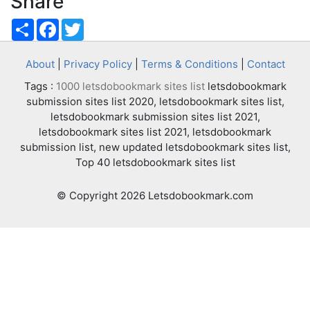
Share
Share
Facebook
Twitter
About
|
Privacy Policy
|
Terms & Conditions
|
Contact
Tags :
1000 letsdobookmark sites list
letsdobookmark
submission sites list 2020, letsdobookmark sites list,
letsdobookmark submission sites list 2021,
letsdobookmark sites list 2021, letsdobookmark
submission list, new updated letsdobookmark sites list,
Top 40 letsdobookmark sites list
© Copyright 2026 Letsdobookmark.com