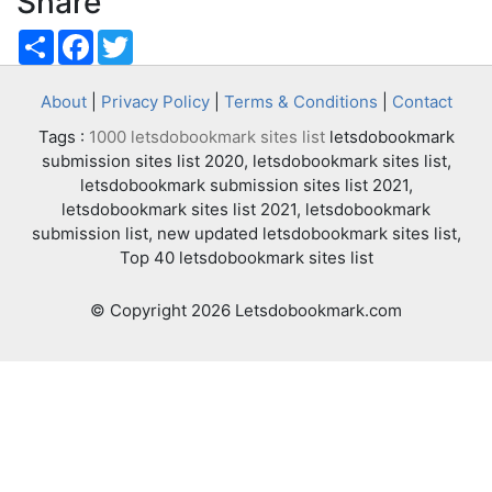
Share
Share
Facebook
Twitter
About
|
Privacy Policy
|
Terms & Conditions
|
Contact
Tags :
1000 letsdobookmark sites list
letsdobookmark
submission sites list 2020, letsdobookmark sites list,
letsdobookmark submission sites list 2021,
letsdobookmark sites list 2021, letsdobookmark
submission list, new updated letsdobookmark sites list,
Top 40 letsdobookmark sites list
© Copyright 2026 Letsdobookmark.com