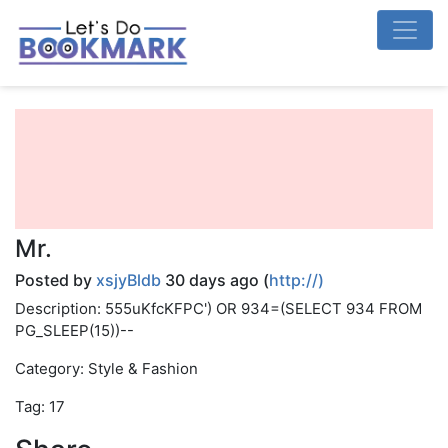
Mr.
Posted by
xsjyBldb
30 days ago (
http://)
Description: 555uKfcKFPC') OR 934=(SELECT 934 FROM
PG_SLEEP(15))--
Category: Style & Fashion
Tag: 17