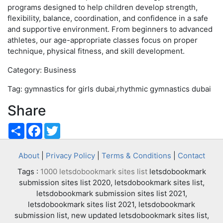
programs designed to help children develop strength,
flexibility, balance, coordination, and confidence in a safe
and supportive environment. From beginners to advanced
athletes, our age-appropriate classes focus on proper
technique, physical fitness, and skill development.
Category: Business
Tag: gymnastics for girls dubai,rhythmic gymnastics dubai
Share
Share
Facebook
Twitter
About
|
Privacy Policy
|
Terms & Conditions
|
Contact
Tags :
1000 letsdobookmark sites list
letsdobookmark
submission sites list 2020, letsdobookmark sites list,
letsdobookmark submission sites list 2021,
letsdobookmark sites list 2021, letsdobookmark
submission list, new updated letsdobookmark sites list,