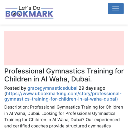
Professional Gymnastics Training for
Children in Al Waha, Dubai.
Posted by
gracegymnasticsdubai
29 days ago
(
https://www.ubookmarking.com/story/professional-
gymnastics-training-for-children-in-al-waha-dubai)
Description: Professional Gymnastics Training for Children
in Al Waha, Dubai. Looking for Professional Gymnastics
Training for Children in Al Waha, Dubai? Our experienced
and certified coaches provide structured gymnastics