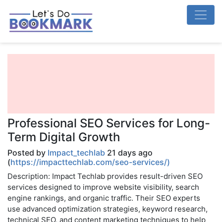
Professional SEO Services for Long-
Term Digital Growth
Posted by
Impact_techlab
21 days ago
(
https://impacttechlab.com/seo-services/)
Description: Impact Techlab provides result-driven SEO
services designed to improve website visibility, search
engine rankings, and organic traffic. Their SEO experts
use advanced optimization strategies, keyword research,
technical SEO, and content marketing techniques to help