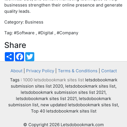
businesses strengthen their online presence and generate
quality leads.
Category: Business
Tag: #Software , #Digital , #Company
Share
Share
Facebook
Twitter
About
|
Privacy Policy
|
Terms & Conditions
|
Contact
Tags :
1000 letsdobookmark sites list
letsdobookmark
submission sites list 2020, letsdobookmark sites list,
letsdobookmark submission sites list 2021,
letsdobookmark sites list 2021, letsdobookmark
submission list, new updated letsdobookmark sites list,
Top 40 letsdobookmark sites list
© Copyright 2026 Letsdobookmark.com