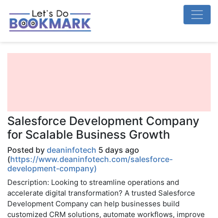
Salesforce Development Company
for Scalable Business Growth
Posted by
deaninfotech
5 days ago
(
https://www.deaninfotech.com/salesforce-
development-company)
Description: Looking to streamline operations and
accelerate digital transformation? A trusted Salesforce
Development Company can help businesses build
customized CRM solutions, automate workflows, improve