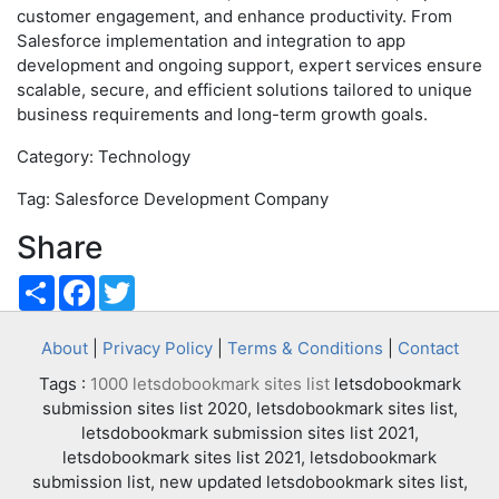
customer engagement, and enhance productivity. From
Salesforce implementation and integration to app
development and ongoing support, expert services ensure
scalable, secure, and efficient solutions tailored to unique
business requirements and long-term growth goals.
Category: Technology
Tag: Salesforce Development Company
Share
Share
Facebook
Twitter
About
|
Privacy Policy
|
Terms & Conditions
|
Contact
Tags :
1000 letsdobookmark sites list
letsdobookmark
submission sites list 2020, letsdobookmark sites list,
letsdobookmark submission sites list 2021,
letsdobookmark sites list 2021, letsdobookmark
submission list, new updated letsdobookmark sites list,