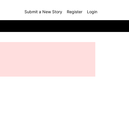
Submit a New Story
Register
Login