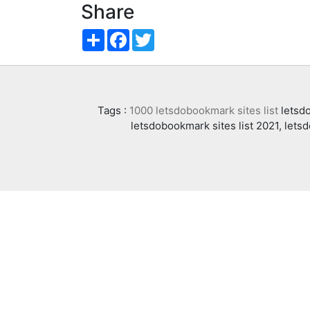
Share
Share
Facebook
Twitter
Tags :
1000 letsdobookmark sites list
letsdo
letsdobookmark sites list 2021, lets