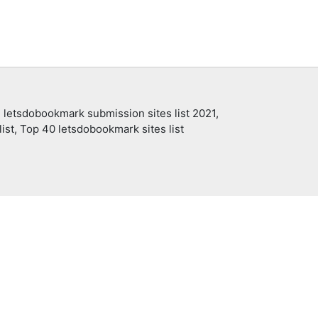
 letsdobookmark submission sites list 2021,
ist, Top 40 letsdobookmark sites list