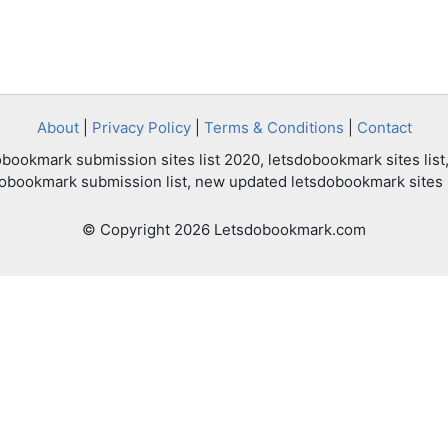
About
|
Privacy Policy
|
Terms & Conditions
|
Contact
bookmark submission sites list 2020, letsdobookmark sites list,
dobookmark submission list, new updated letsdobookmark sites l
© Copyright 2026 Letsdobookmark.com