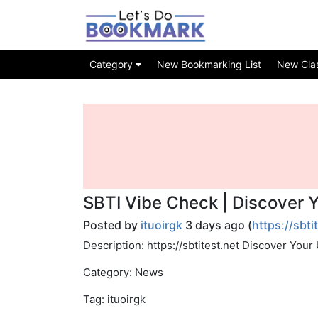
Category
New Bookmarking List
New Class
SBTI Vibe Check | Discover 
Posted by
ituoirgk
3 days ago (
https://sbti
Description: https://sbtitest.net Discover You
Category: News
Tag: ituoirgk