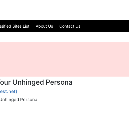
ified Sites List
About Us
Contact Us
Your Unhinged Persona
test.net)
r Unhinged Persona