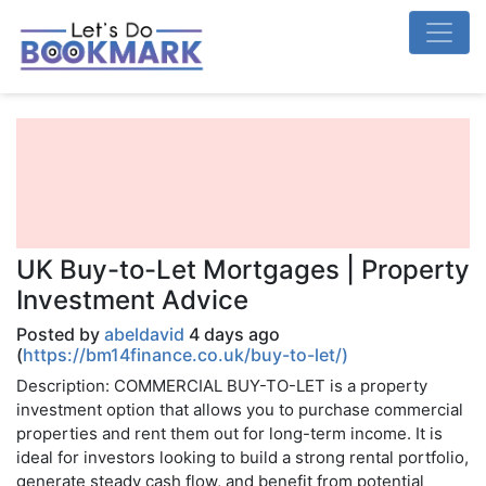
UK Buy-to-Let Mortgages | Property
Investment Advice
Posted by
abeldavid
4 days ago
(
https://bm14finance.co.uk/buy-to-let/)
Description: COMMERCIAL BUY-TO-LET is a property
investment option that allows you to purchase commercial
properties and rent them out for long-term income. It is
ideal for investors looking to build a strong rental portfolio,
generate steady cash flow, and benefit from potential