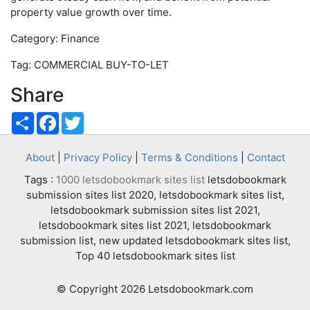
property value growth over time.
Category: Finance
Tag: COMMERCIAL BUY-TO-LET
Share
Share
Facebook
Twitter
About
|
Privacy Policy
|
Terms & Conditions
|
Contact
Tags :
1000 letsdobookmark sites list
letsdobookmark
submission sites list 2020, letsdobookmark sites list,
letsdobookmark submission sites list 2021,
letsdobookmark sites list 2021, letsdobookmark
submission list, new updated letsdobookmark sites list,
Top 40 letsdobookmark sites list
© Copyright 2026 Letsdobookmark.com