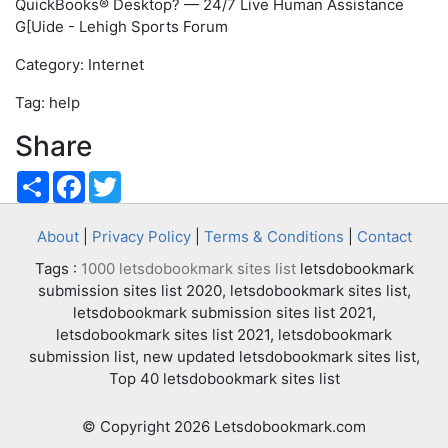
QuickBooks® Desktop? — 24/7 Live Human Assistance
G[Uide - Lehigh Sports Forum
Category: Internet
Tag: help
Share
Share
Facebook
Twitter
About
|
Privacy Policy
|
Terms & Conditions
|
Contact
Tags :
1000 letsdobookmark sites list
letsdobookmark
submission sites list 2020, letsdobookmark sites list,
letsdobookmark submission sites list 2021,
letsdobookmark sites list 2021, letsdobookmark
submission list, new updated letsdobookmark sites list,
Top 40 letsdobookmark sites list
© Copyright 2026 Letsdobookmark.com