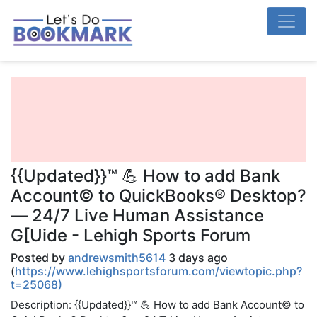
{{Updated}}™ 💪 How to add Bank
Account© to QuickBooks® Desktop?
— 24/7 Live Human Assistance
G[Uide - Lehigh Sports Forum
Posted by
andrewsmith5614
3 days ago
(
https://www.lehighsportsforum.com/viewtopic.php?
t=25068)
Description: {{Updated}}™ 💪 How to add Bank Account© to