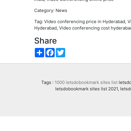
Category: News
Tag: Video conferencing price in Hyderabad, 
Hyderabad, Video conferencing cost hyderabad
Share
Share
Facebook
Twitter
Tags :
1000 letsdobookmark sites list
letsdo
letsdobookmark sites list 2021, lets