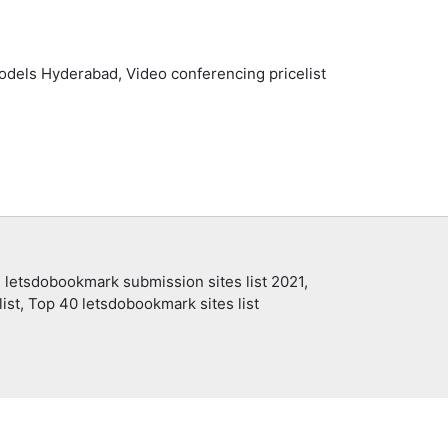
odels Hyderabad, Video conferencing pricelist
 letsdobookmark submission sites list 2021,
ist, Top 40 letsdobookmark sites list