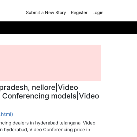
Submit a New Story
Register
Login
pradesh, nellore|Video
eo Conferencing models|Video
html)
ncing dealers in hyderabad telangana, Video
in hyderabad, Video Conferencing price in