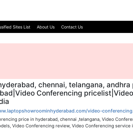
ified Sites List
About Us
Contact Us
hyderabad, chennai, telangana, andhra 
abad|Video Conferencing pricelist|Vid
dia
www.laptopshowroominhyderabad.com/video-conferencing.
rencing price in hyderabad, chennai ,telangana, Video Confere
odels, Video Conferencing review, Video Conferencing service 