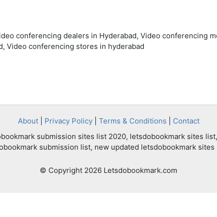
Video conferencing dealers in Hyderabad, Video conferencing m
, Video conferencing stores in hyderabad
About
|
Privacy Policy
|
Terms & Conditions
|
Contact
bookmark submission sites list 2020, letsdobookmark sites list,
dobookmark submission list, new updated letsdobookmark sites l
© Copyright 2026 Letsdobookmark.com