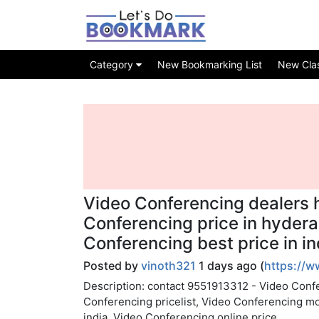
Category
New Bookmarking List
New Class
Video Conferencing dealers 
Conferencing price in hyder
Conferencing best price in in
Posted by
vinoth321
1 days ago (
https://
Description: contact 9551913312 - Video Confe
Conferencing pricelist, Video Conferencing m
india, Video Conferencing online price