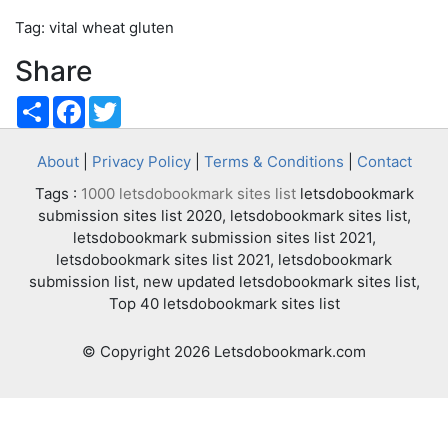
Tag: vital wheat gluten
Share
Share
Facebook
Twitter
About
|
Privacy Policy
|
Terms & Conditions
|
Contact
Tags :
1000 letsdobookmark sites list
letsdobookmark
submission sites list 2020, letsdobookmark sites list,
letsdobookmark submission sites list 2021,
letsdobookmark sites list 2021, letsdobookmark
submission list, new updated letsdobookmark sites list,
Top 40 letsdobookmark sites list
© Copyright 2026 Letsdobookmark.com