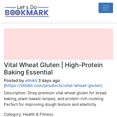
Vital Wheat Gluten | High-Protein
Baking Essential
Posted by
ethikli
3 days ago
(
https://ethikli.com/products/vital-wheat-gluten)
Description: Shop premium vital wheat gluten for bread
baking, plant-based recipes, and protein-rich cooking.
Perfect for improving dough texture and elasticity.
Category: Health & Fitness