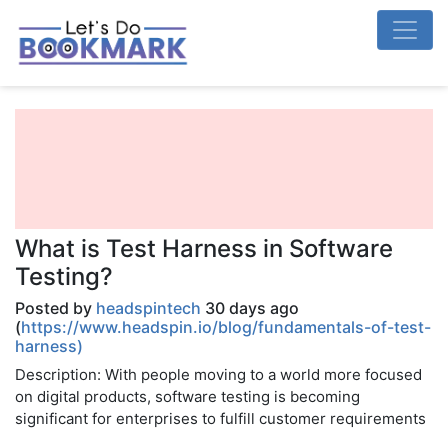
What is Test Harness in Software
Testing?
Posted by
headspintech
30 days ago
(
https://www.headspin.io/blog/fundamentals-of-test-
harness)
Description: With people moving to a world more focused
on digital products, software testing is becoming
significant for enterprises to fulfill customer requirements