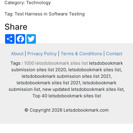
Category: Technology
Tag: Test Harness in Software Testing
Share
Share
Facebook
Twitter
About
|
Privacy Policy
|
Terms & Conditions
|
Contact
Tags :
1000 letsdobookmark sites list
letsdobookmark
submission sites list 2020, letsdobookmark sites list,
letsdobookmark submission sites list 2021,
letsdobookmark sites list 2021, letsdobookmark
submission list, new updated letsdobookmark sites list,
Top 40 letsdobookmark sites list
© Copyright 2026 Letsdobookmark.com