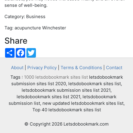
sense of well-being.
Category: Business
Tag: acupuncture Winchester
Share
Share
Facebook
Twitter
About
|
Privacy Policy
|
Terms & Conditions
|
Contact
Tags :
1000 letsdobookmark sites list
letsdobookmark
submission sites list 2020, letsdobookmark sites list,
letsdobookmark submission sites list 2021,
letsdobookmark sites list 2021, letsdobookmark
submission list, new updated letsdobookmark sites list,
Top 40 letsdobookmark sites list
© Copyright 2026 Letsdobookmark.com