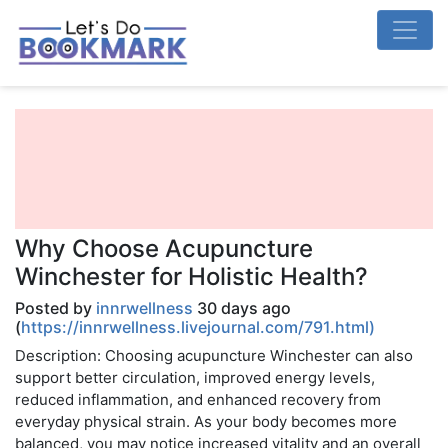
Why Choose Acupuncture
Winchester for Holistic Health?
Posted by
innrwellness
30 days ago
(
https://innrwellness.livejournal.com/791.html)
Description: Choosing acupuncture Winchester can also
support better circulation, improved energy levels,
reduced inflammation, and enhanced recovery from
everyday physical strain. As your body becomes more
balanced, you may notice increased vitality and an overall