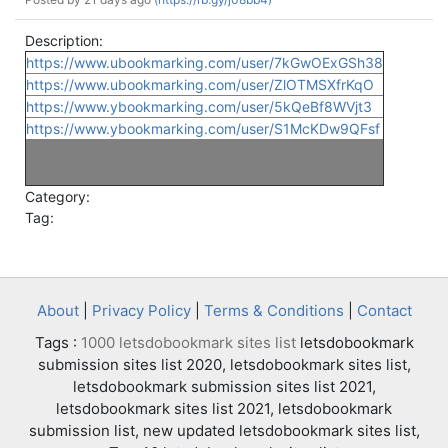
Description:
https://www.ubookmarking.com/user/7kGwOExGSh38
https://www.ubookmarking.com/user/ZlOTMSXfrKqO
https://www.ybookmarking.com/user/5kQeBf8WVjt3
https://www.ybookmarking.com/user/S1McKDw9QFsf
Category:
Tag:
About
|
Privacy Policy
|
Terms & Conditions
|
Contact
Tags :
1000 letsdobookmark sites list
letsdobookmark
submission sites list 2020, letsdobookmark sites list,
letsdobookmark submission sites list 2021,
letsdobookmark sites list 2021, letsdobookmark
submission list, new updated letsdobookmark sites list,