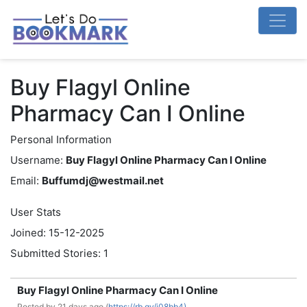
Buy Flagyl Online
Pharmacy Can I Online
Personal Information
Username:
Buy Flagyl Online Pharmacy Can I Online
Email:
Buffumdj@westmail.net
User Stats
Joined: 15-12-2025
Submitted Stories: 1
Buy Flagyl Online Pharmacy Can I Online
Posted by
21 days ago (
https://rb.gy/j08bb4)