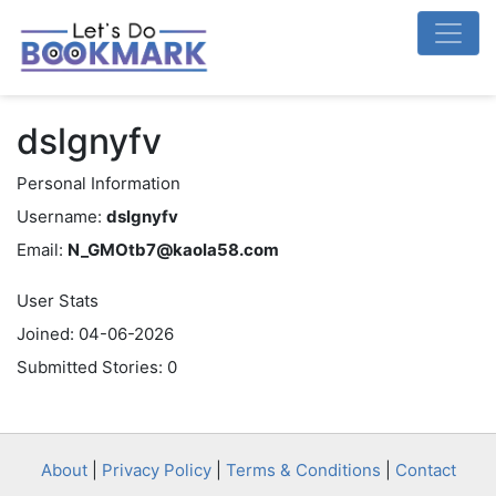
dslgnyfv
Personal Information
Username:
dslgnyfv
Email:
N_GMOtb7@kaola58.com
User Stats
Joined: 04-06-2026
Submitted Stories: 0
About
|
Privacy Policy
|
Terms & Conditions
|
Contact