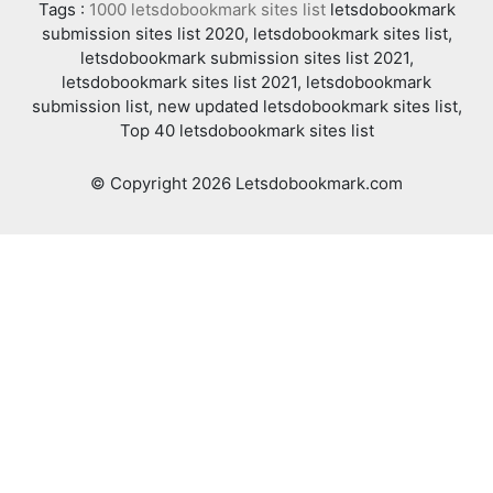
Tags :
1000 letsdobookmark sites list
letsdobookmark
submission sites list 2020, letsdobookmark sites list,
letsdobookmark submission sites list 2021,
letsdobookmark sites list 2021, letsdobookmark
submission list, new updated letsdobookmark sites list,
Top 40 letsdobookmark sites list
© Copyright 2026 Letsdobookmark.com