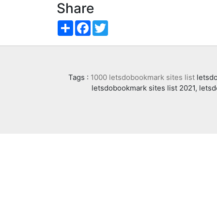
Share
Share
Facebook
Twitter
Tags :
1000 letsdobookmark sites list
letsdo
letsdobookmark sites list 2021, lets