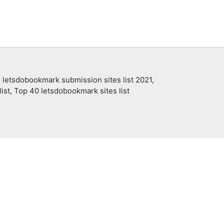
 letsdobookmark submission sites list 2021,
ist, Top 40 letsdobookmark sites list