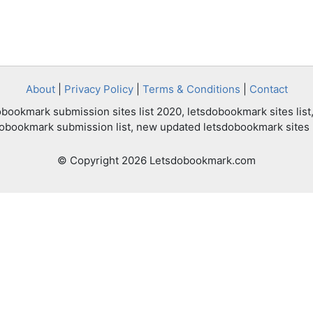
About
|
Privacy Policy
|
Terms & Conditions
|
Contact
bookmark submission sites list 2020, letsdobookmark sites list,
dobookmark submission list, new updated letsdobookmark sites l
© Copyright 2026 Letsdobookmark.com