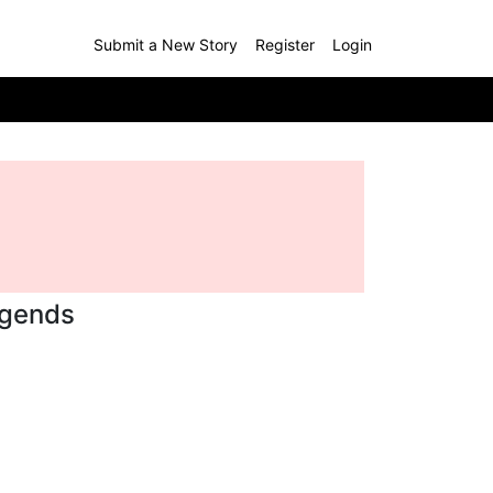
Submit a New Story
Register
Login
egends