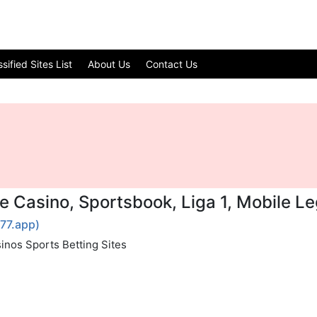
ified Sites List
About Us
Contact Us
e Casino, Sportsbook, Liga 1, Mobile L
o77.app)
sinos Sports Betting Sites