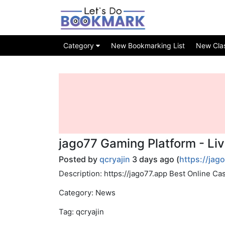
Category
New Bookmarking List
New Class
jago77 Gaming Platform - Liv
Posted by
qcryajin
3 days ago (
https://jag
Description: https://jago77.app Best Online Ca
Category: News
Tag: qcryajin