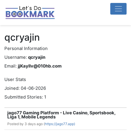
qcryajin
Personal Information
Username:
qcryajin
Email:
jjKayIlv@010hb.com
User Stats
Joined: 04-06-2026
Submitted Stories: 1
jago77 Gaming Platform - Live Casino, Sportsbook,
Liga 1, Mobile Legends
Posted by
3 days ago (
https://jago77.app)