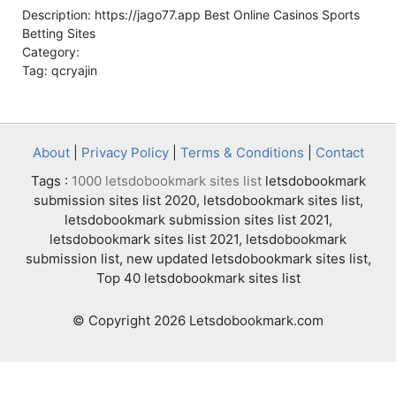
Description: https://jago77.app Best Online Casinos Sports
Betting Sites
Category:
Tag: qcryajin
About
|
Privacy Policy
|
Terms & Conditions
|
Contact
Tags :
1000 letsdobookmark sites list
letsdobookmark
submission sites list 2020, letsdobookmark sites list,
letsdobookmark submission sites list 2021,
letsdobookmark sites list 2021, letsdobookmark
submission list, new updated letsdobookmark sites list,
Top 40 letsdobookmark sites list
© Copyright 2026 Letsdobookmark.com