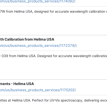
om/us/business_products_services/1174092)
F7W from Hellma USA, designed for accurate wavelength calibration o
th Calibration from Hellma USA
om/us/business_products_services/1172379/)
1-339 from Hellma USA. Designed for accurate wavelength calibration
ements - Hellma USA
com/us/business_products_services/1170202)
ttes at Hellma USA. Perfect for UV-Vis spectroscopy, delivering except