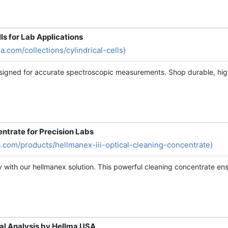
lls for Lab Applications
a.com/collections/cylindrical-cells)
signed for accurate spectroscopic measurements. Shop durable, high-q
ntrate for Precision Labs
a.com/products/hellmanex-iii-optical-cleaning-concentrate)
 with our hellmanex solution. This powerful cleaning concentrate ensu
al Analysis by Hellma USA