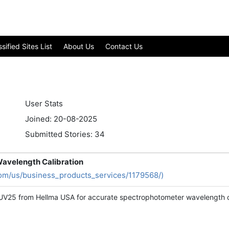
ified Sites List
About Us
Contact Us
User Stats
Joined: 20-08-2025
Submitted Stories: 34
Wavelength Calibration
om/us/business_products_services/1179568/)
UV25 from Hellma USA for accurate spectrophotometer wavelength cali