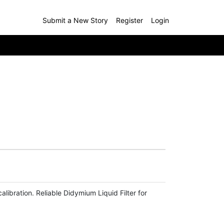
Submit a New Story
Register
Login
bration. Reliable Didymium Liquid Filter for