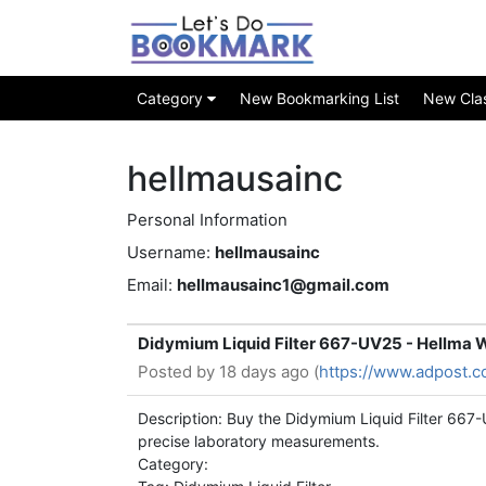
Category
New Bookmarking List
New Class
hellmausainc
Personal Information
Username:
hellmausainc
Email:
hellmausainc1@gmail.com
Didymium Liquid Filter 667-UV25 - Hellma 
Posted by
18 days ago (
https://www.adpost.c
Description: Buy the Didymium Liquid Filter 667-
precise laboratory measurements.
Category: