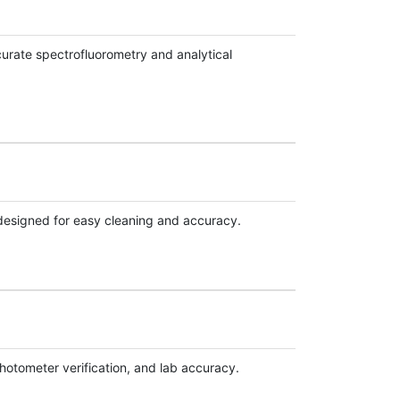
urate spectrofluorometry and analytical
 designed for easy cleaning and accuracy.
hotometer verification, and lab accuracy.