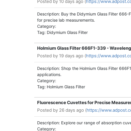
Posted by
10 days ago (
https://www.adpost.c
Description: Buy the Didymium Glass Filter 666-
for precise lab measurements.
Category:
Tag: Didymium Glass Filter
Holmium Glass Filter 666F1-339 - Waveleng
Posted by
19 days ago (
https://www.adpost.c
Description: Shop the Holmium Glass Filter 666F
applications.
Category:
Tag: Holmium Glass Filter
Fluorescence Cuvettes for Precise Measur
Posted by
26 days ago (
https://www.adpost.
Description: Explore our range of absorption cuve
Category: