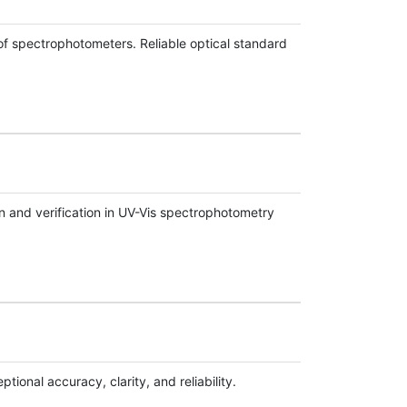
f spectrophotometers. Reliable optical standard
 and verification in UV-Vis spectrophotometry
ional accuracy, clarity, and reliability.