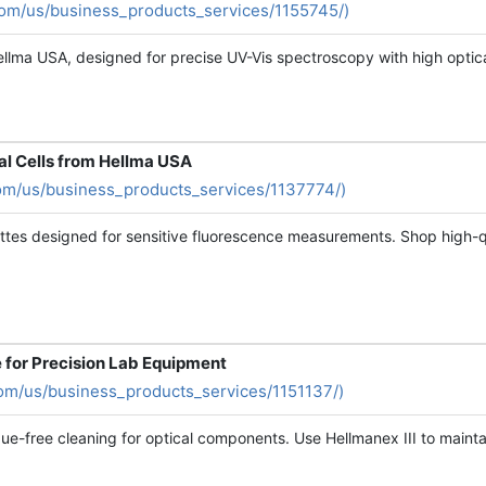
com/us/business_products_services/1155745/)
llma USA, designed for precise UV-Vis spectroscopy with high optica
al Cells from Hellma USA
om/us/business_products_services/1137774/)
es designed for sensitive fluorescence measurements. Shop high-qual
e for Precision Lab Equipment
om/us/business_products_services/1151137/)
idue-free cleaning for optical components. Use Hellmanex III to maint