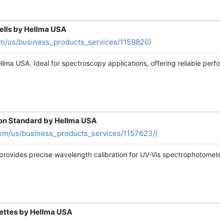
Cells by Hellma USA
om/us/business_products_services/1159820)
lma USA. Ideal for spectroscopy applications, offering reliable perfo
ion Standard by Hellma USA
om/us/business_products_services/1157623/)
provides precise wavelength calibration for UV-Vis spectrophotometer
vettes by Hellma USA