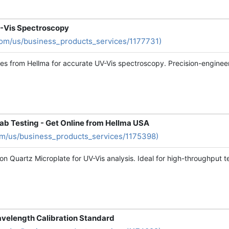
UV-Vis Spectroscopy
com/us/business_products_services/1177731)
es from Hellma for accurate UV-Vis spectroscopy. Precision-engineere
Lab Testing - Get Online from Hellma USA
om/us/business_products_services/1175398)
on Quartz Microplate for UV-Vis analysis. Ideal for high-throughput te
velength Calibration Standard