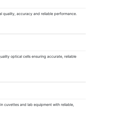
l quality, accuracy and reliable performance.
ity optical cells ensuring accurate, reliable
ain cuvettes and lab equipment with reliable,