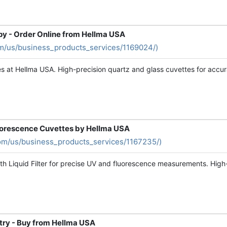
py - Order Online from Hellma USA
m/us/business_products_services/1169024/)
s at Hellma USA. High-precision quartz and glass cuvettes for accur
luorescence Cuvettes by Hellma USA
om/us/business_products_services/1167235/)
h Liquid Filter for precise UV and fluorescence measurements. High-
try - Buy from Hellma USA