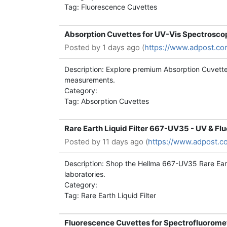
Tag: Fluorescence Cuvettes
Absorption Cuvettes for UV-Vis Spectrosco
Posted by
1 days ago (
https://www.adpost.co
Description: Explore premium Absorption Cuvette
measurements.
Category:
Tag: Absorption Cuvettes
Rare Earth Liquid Filter 667-UV35 - UV & F
Posted by
11 days ago (
https://www.adpost.c
Description: Shop the Hellma 667-UV35 Rare Eart
laboratories.
Category:
Tag: Rare Earth Liquid Filter
Fluorescence Cuvettes for Spectrofluorome