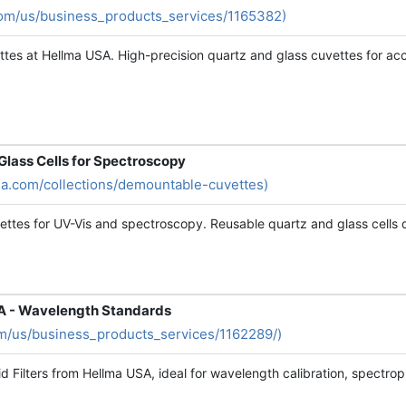
com/us/business_products_services/1165382)
tes at Hellma USA. High-precision quartz and glass cuvettes for acc
Glass Cells for Spectroscopy
sa.com/collections/demountable-cuvettes)
ettes for UV-Vis and spectroscopy. Reusable quartz and glass cells
SA - Wavelength Standards
m/us/business_products_services/1162289/)
d Filters from Hellma USA, ideal for wavelength calibration, spectrop