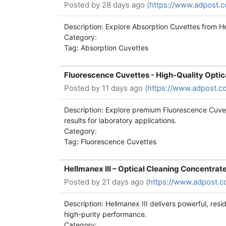
Posted by
28 days ago (
https://www.adpost.
Description: Explore Absorption Cuvettes from He
Category:
Tag: Absorption Cuvettes
Fluorescence Cuvettes - High-Quality Optic
Posted by
11 days ago (
https://www.adpost.c
Description: Explore premium Fluorescence Cuvett
results for laboratory applications.
Category:
Tag: Fluorescence Cuvettes
Hellmanex III – Optical Cleaning Concentrat
Posted by
21 days ago (
https://www.adpost.c
Description: Hellmanex III delivers powerful, res
high-purity performance.
Category: