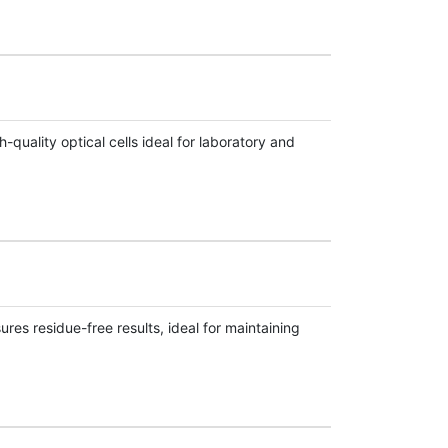
uality optical cells ideal for laboratory and
res residue-free results, ideal for maintaining