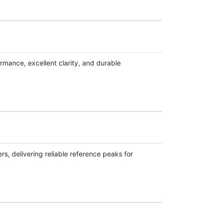
rmance, excellent clarity, and durable
s, delivering reliable reference peaks for