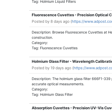
Tag: Holmium Liquid Filters
Fluorescence Cuvettes - Precision Optical 
Posted by
8 days ago (
https://www.adpost.c
Description: Browse Fluorescence Cuvettes at Hel
construction.
Category:
Tag: Fluorescence Cuvettes
Holmium Glass Filter - Wavelength Calibrat
Posted by
19 days ago (
https://www.adpost.c
Description: The holmium glass filter 666F1-339 
accurate optical measurements.
Category:
Tag: Holmium Glass Filter
Absorption Cuvettes - Precision UV-Vis Cu