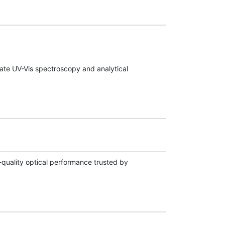
ate UV-Vis spectroscopy and analytical
quality optical performance trusted by