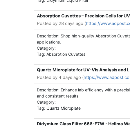
Tag: Didymium Liquid Filter
Absorption Cuvettes – Precision Cells for 
Posted by
28 days ago (
https://www.adpost.
Description: Shop high-quality Absorption Cuvett
applications.
Category:
Tag: Absorption Cuvettes
Quartz Microplate for UV-Vis Analysis and 
Posted by
4 days ago (
https://www.adpost.c
Description: Enhance lab efficiency with a precisi
and consistent results.
Category:
Tag: Quartz Microplate
Didymium Glass Filter 666-F7W - Hellma Wa