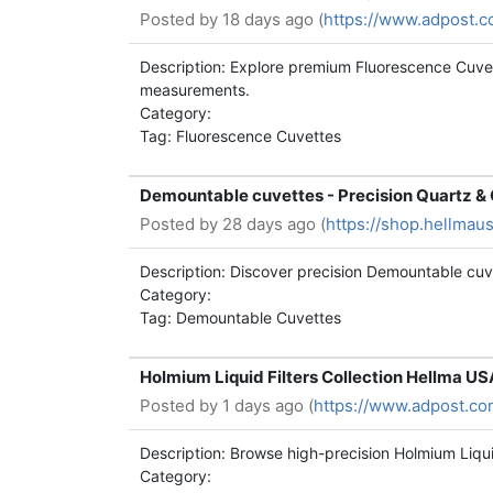
Posted by
18 days ago (
https://www.adpost.
Description: Explore premium Fluorescence Cuvet
measurements.
Category:
Tag: Fluorescence Cuvettes
Demountable cuvettes - Precision Quartz & 
Posted by
28 days ago (
https://shop.hellmau
Description: Discover precision Demountable cuv
Category:
Tag: Demountable Cuvettes
Holmium Liquid Filters Collection Hellma U
Posted by
1 days ago (
https://www.adpost.co
Description: Browse high-precision Holmium Liqui
Category: