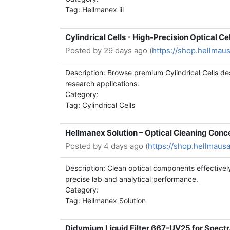
Tag: Hellmanex iii
Cylindrical Cells - High-Precision Optical Ce
Posted by
29 days ago (
https://shop.hellmaus
Description: Browse premium Cylindrical Cells de
research applications.
Category:
Tag: Cylindrical Cells
Hellmanex Solution – Optical Cleaning Conce
Posted by
4 days ago (
https://shop.hellmaus
Description: Clean optical components effectively
precise lab and analytical performance.
Category:
Tag: Hellmanex Solution
Didymium Liquid Filter 667-UV25 for Spectr