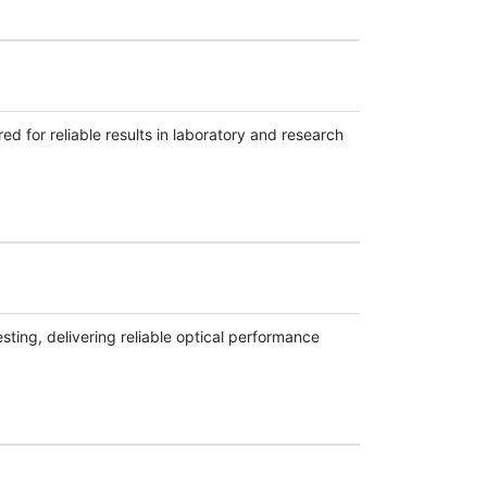
d for reliable results in laboratory and research
sting, delivering reliable optical performance