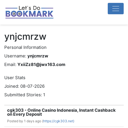
ynjcmrzw
Personal Information
Username:
ynjcmrzw
Email:
YxiiZz81@jwx163.com
User Stats
Joined: 08-07-2026
Submitted Stories: 1
cgk303 - Online Casino Indonesia, Instant Cashback
on Every Deposit
Posted by
1 days ago (
https://cgk303.net)