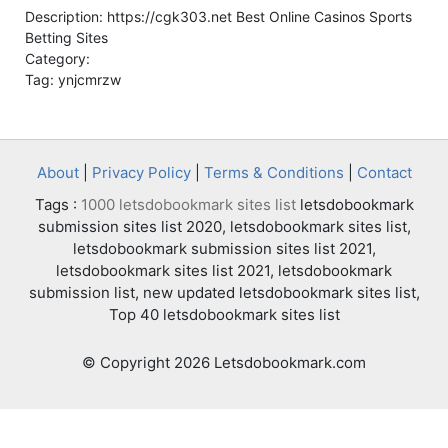
Description: https://cgk303.net Best Online Casinos Sports
Betting Sites
Category:
Tag: ynjcmrzw
About
|
Privacy Policy
|
Terms & Conditions
|
Contact
Tags :
1000 letsdobookmark sites list
letsdobookmark
submission sites list 2020, letsdobookmark sites list,
letsdobookmark submission sites list 2021,
letsdobookmark sites list 2021, letsdobookmark
submission list, new updated letsdobookmark sites list,
Top 40 letsdobookmark sites list
© Copyright 2026 Letsdobookmark.com