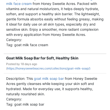
milk face cream
from Honey Sweetie Acres. Packed with
vitamins and natural moisturizers, it helps deeply hydrate,
soften, and support a healthy skin barrier. The lightweight,
gentle formula absorbs easily without feeling greasy, making
it ideal for daily use on all skin types, especially dry and
sensitive skin. Enjoy a smoother, more radiant complexion
with every application from Honey Sweetie Acres.
Category:
Tag: goat milk face cream
Goat Milk Soap Bar for Soft, Healthy Skin
Posted by
18 days ago
(
https://honeysweetieacres.com/collections/goat-milk-soap/)
Description: This
goat milk soap bar
from Honey Sweetie
Acres gently cleanses while keeping your skin soft and
hydrated. Made for everyday use, it supports healthy,
naturally nourished skin.
Category:
Tag: goat milk soap bar