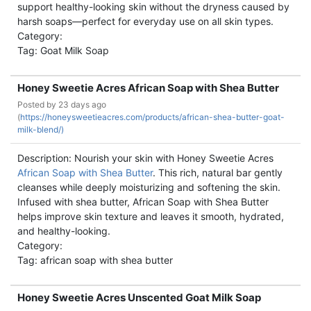
support healthy-looking skin without the dryness caused by
harsh soaps—perfect for everyday use on all skin types.
Category:
Tag: Goat Milk Soap
Honey Sweetie Acres African Soap with Shea Butter
Posted by
23 days ago
(
https://honeysweetieacres.com/products/african-shea-butter-goat-
milk-blend/)
Description: Nourish your skin with Honey Sweetie Acres
African Soap with Shea Butter
. This rich, natural bar gently
cleanses while deeply moisturizing and softening the skin.
Infused with shea butter, African Soap with Shea Butter
helps improve skin texture and leaves it smooth, hydrated,
and healthy-looking.
Category:
Tag: african soap with shea butter
Honey Sweetie Acres Unscented Goat Milk Soap