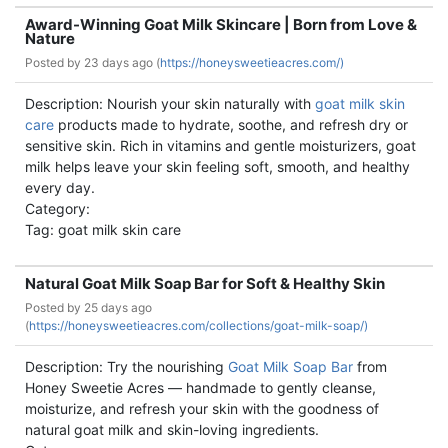
Award-Winning Goat Milk Skincare | Born from Love &
Nature
Posted by
23 days ago (
https://honeysweetieacres.com/)
Description: Nourish your skin naturally with
goat milk skin
care
products made to hydrate, soothe, and refresh dry or
sensitive skin. Rich in vitamins and gentle moisturizers, goat
milk helps leave your skin feeling soft, smooth, and healthy
every day.
Category:
Tag: goat milk skin care
Natural Goat Milk Soap Bar for Soft & Healthy Skin
Posted by
25 days ago
(
https://honeysweetieacres.com/collections/goat-milk-soap/)
Description: Try the nourishing
Goat Milk Soap Bar
from
Honey Sweetie Acres — handmade to gently cleanse,
moisturize, and refresh your skin with the goodness of
natural goat milk and skin-loving ingredients.