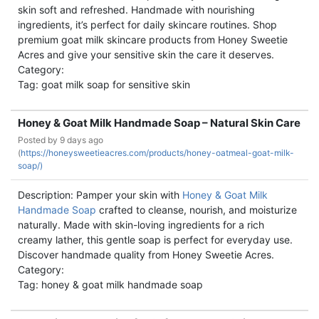
skin soft and refreshed. Handmade with nourishing
ingredients, it’s perfect for daily skincare routines. Shop
premium goat milk skincare products from Honey Sweetie
Acres and give your sensitive skin the care it deserves.
Category:
Tag: goat milk soap for sensitive skin
Honey & Goat Milk Handmade Soap – Natural Skin Care
Posted by
9 days ago
(
https://honeysweetieacres.com/products/honey-oatmeal-goat-milk-
soap/)
Description: Pamper your skin with
Honey & Goat Milk
Handmade Soap
crafted to cleanse, nourish, and moisturize
naturally. Made with skin-loving ingredients for a rich
creamy lather, this gentle soap is perfect for everyday use.
Discover handmade quality from Honey Sweetie Acres.
Category:
Tag: honey & goat milk handmade soap