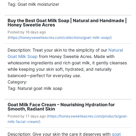
Tag: Goat milk moisturizer
Buy the Best Goat Milk Soap | Natural and Handmade |
Honey Sweetie Acres
Posted by
16 days ago
(
https://honeysweetieacres.com/collections/goat-milk-soap/)
Description: Treat your skin to the simplicity of our
Natural
Goat Milk Soap
from Honey Sweetie Acres. Made with
wholesome ingredients and rich goat milk, it gently cleanses
while keeping your skin soft, hydrated, and naturally
balanced—perfect for everyday use.
Category:
Tag: Natural goat milk soap
Goat Milk Face Cream – Nourishing Hydration for
Smooth, Radiant Skin
Posted by
17 days ago (
https://honeysweetieacres.com/products/goat-
milk-facial-cream/)
Description: Give your skin the care it deserves with
goat