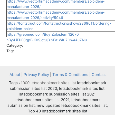
https://www.vectorfirmacademy.com/members/zolpidem-
manufacturer-2026/
https://www.vectorfirmacademy.com/members/zolpidem-
manufacturer-2026/activity/5946
https://fontstruct.com/fontstructions/show/2869611/ordering-
zolpidem-online
https://grepmed.com/Buy_Zolpidem_12670
hBy4
iEPF0gpB
K09jctujB
SFa1WK
7OwAAuZNu
Category:
Tag:
About
|
Privacy Policy
|
Terms & Conditions
|
Contact
Tags :
1000 letsdobookmark sites list
letsdobookmark
submission sites list 2020, letsdobookmark sites list,
letsdobookmark submission sites list 2021,
letsdobookmark sites list 2021, letsdobookmark
submission list, new updated letsdobookmark sites list,
Top 40 letsdobookmark sites list