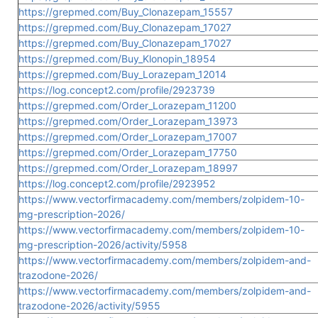
https://grepmed.com/Buy_Clonazepam_15557
https://grepmed.com/Buy_Clonazepam_17027
https://grepmed.com/Buy_Clonazepam_17027
https://grepmed.com/Buy_Klonopin_18954
https://grepmed.com/Buy_Lorazepam_12014
https://log.concept2.com/profile/2923739
https://grepmed.com/Order_Lorazepam_11200
https://grepmed.com/Order_Lorazepam_13973
https://grepmed.com/Order_Lorazepam_17007
https://grepmed.com/Order_Lorazepam_17750
https://grepmed.com/Order_Lorazepam_18997
https://log.concept2.com/profile/2923952
https://www.vectorfirmacademy.com/members/zolpidem-10-
mg-prescription-2026/
https://www.vectorfirmacademy.com/members/zolpidem-10-
mg-prescription-2026/activity/5958
https://www.vectorfirmacademy.com/members/zolpidem-and-
trazodone-2026/
https://www.vectorfirmacademy.com/members/zolpidem-and-
trazodone-2026/activity/5955