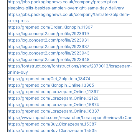
https://jobs.packagingnews.co.uk/company/prescription-
sleeping-pills-besides-ambien-overnight-same-day-delivery
https://jobs.packagingnews.co.uk/company/tartrate-zolpidem-
rx-express
https://grepmed.com/Order_Klonopin_11307
https://log.concept2.com/profile/2923919
https://log.concept2.com/profile/2923931
https://log.concept2.com/profile/2923937
https://log.concept2.com/profile/2923943
https://log.concept2.com/profile/2923948
https://fontstruct.com/fontstructions/show/2870013/lorazepam-
online-buy
https://grepmed.com/Get_Zolpidem_18474
https://grepmed.com/Klonopin_Online_13365
https://grepmed.com/Lorazepam_Online_11397
https://grepmed.com/Lorazepam_Online_12126
https://grepmed.com/Lorazepam_Online_15874
https://grepmed.com/Lorazepam_Online_16337
https://www.impactio.com/researcher/LorazepamReviewsRxCar
https://grepmed.com/Buy_Clonazepam_15387
https://grepmed.com/Buy_Clonazepam_15535