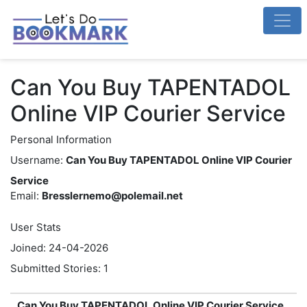
Can You Buy TAPENTADOL
Online VIP Courier Service
Personal Information
Username:
Can You Buy TAPENTADOL Online VIP Courier
Service
Email:
Bresslernemo@polemail.net
User Stats
Joined: 24-04-2026
Submitted Stories: 1
Can You Buy TAPENTADOL Online VIP Courier Service