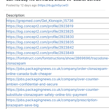
Posted by
12 days ago (
https://rb.gy/m5ycw0)
Description:
https://grepmed.com/Get_Klonopin_15736
https://log.concept2.com/profile/2923819
https://log.concept2.com/profile/2923825
https://log.concept2.com/profile/2923830
https://log.concept2.com/profile/2923835
https://log.concept2.com/profile/2923842
https://log.concept2.com/profile/2923849
https://fontstruct.com/fontstructions/show/2869696/trazodone
clonazepam
https://jobs.packagingnews.co.uk/company/order-clonazepam-
online-canada-bulk-cheaper
https://jobs.packagingnews.co.uk/company/over-counter-
ambien-confidential-and-secure
https://jobs.packagingnews.co.uk/company/over-counter-
substitute-clonazepam-safely-online-btc-payment
https://jobs.packagingnews.co.uk/company/prescription-
lorazepam-save-big