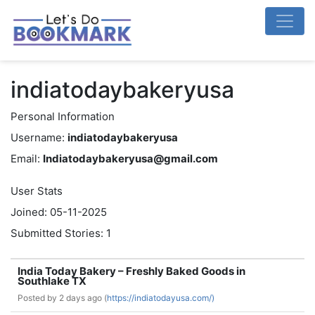
indiatodaybakeryusa
Personal Information
Username:
indiatodaybakeryusa
Email:
Indiatodaybakeryusa@gmail.com
User Stats
Joined: 05-11-2025
Submitted Stories: 1
India Today Bakery – Freshly Baked Goods in
Southlake TX
Posted by
2 days ago (
https://indiatodayusa.com/)