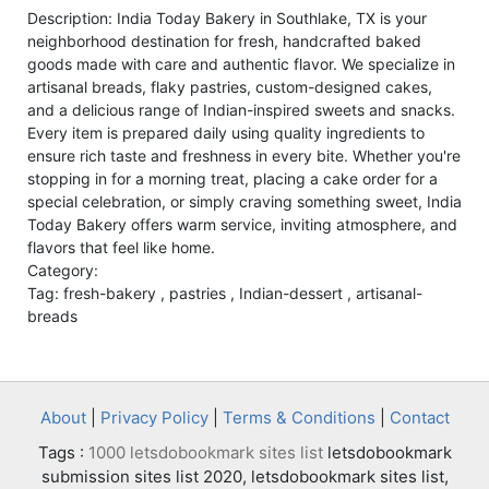
Description: India Today Bakery in Southlake, TX is your
neighborhood destination for fresh, handcrafted baked
goods made with care and authentic flavor. We specialize in
artisanal breads, flaky pastries, custom-designed cakes,
and a delicious range of Indian-inspired sweets and snacks.
Every item is prepared daily using quality ingredients to
ensure rich taste and freshness in every bite. Whether you're
stopping in for a morning treat, placing a cake order for a
special celebration, or simply craving something sweet, India
Today Bakery offers warm service, inviting atmosphere, and
flavors that feel like home.
Category:
Tag: fresh-bakery , pastries , Indian-dessert , artisanal-
breads
About
|
Privacy Policy
|
Terms & Conditions
|
Contact
Tags :
1000 letsdobookmark sites list
letsdobookmark
submission sites list 2020, letsdobookmark sites list,