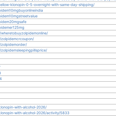
yellow-klonopin-0-5-overnight-with-same-day-shipping/
lpidem10mgbuyonlineindia
lpidem10mgstreetvalue
olpidem20mgsafe
olpidemer125mg
s/wheretobuyzolpidemonline/
s/zolpidemcrcoupon/
s/zolpidemorder/
/zolpidemsleepingpillsprice/
7
8
4
onopin-with-alcohol-2026/
onopin-with-alcohol-2026/activity/5833