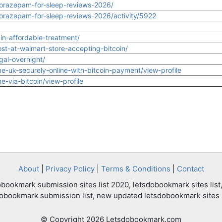
orazepam-for-sleep-reviews-2026/
razepam-for-sleep-reviews-2026/activity/5922
in-affordable-treatment/
st-at-walmart-store-accepting-bitcoin/
gal-overnight/
-uk-securely-online-with-bitcoin-payment/view-profile
-via-bitcoin/view-profile
About
|
Privacy Policy
|
Terms & Conditions
|
Contact
bookmark submission sites list 2020, letsdobookmark sites list,
dobookmark submission list, new updated letsdobookmark sites l
© Copyright 2026 Letsdobookmark.com