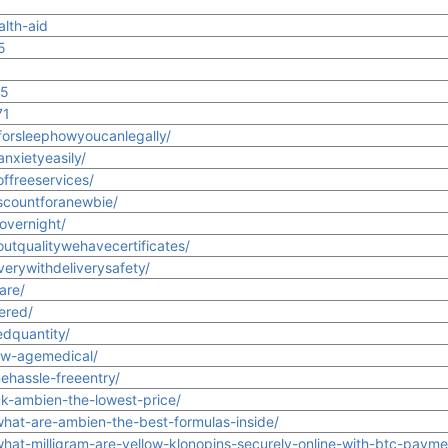
alth-aid
5
1
15
71
forsleephowyoucanlegally/
nxietyeasily/
ffreeservices/
scountforanewbie/
overnight/
utqualitywehavecertificates/
verywithdeliverysafety/
are/
ered/
edquantity/
ew-agemedical/
ehassle-freeentry/
uk-ambien-the-lowest-price/
what-are-ambien-the-best-formulas-inside/
what-milligram-are-yellow-klonopins-securely-online-with-btc-payme