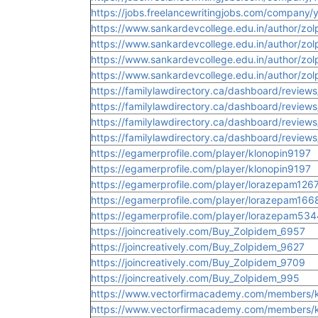
https://jobs.freelancewritingjobs.com/company/
https://www.sankardevcollege.edu.in/author/zo
https://www.sankardevcollege.edu.in/author/zo
https://www.sankardevcollege.edu.in/author/z
https://www.sankardevcollege.edu.in/author/z
https://familylawdirectory.ca/dashboard/review
https://familylawdirectory.ca/dashboard/review
https://familylawdirectory.ca/dashboard/review
https://familylawdirectory.ca/dashboard/reviews
https://egamerprofile.com/player/klonopin9197
https://egamerprofile.com/player/klonopin9197
https://egamerprofile.com/player/lorazepam126
https://egamerprofile.com/player/lorazepam166
https://egamerprofile.com/player/lorazepam534
https://joincreatively.com/Buy_Zolpidem_6957
https://joincreatively.com/Buy_Zolpidem_9627
https://joincreatively.com/Buy_Zolpidem_9709
https://joincreatively.com/Buy_Zolpidem_995
https://www.vectorfirmacademy.com/members/kl
https://www.vectorfirmacademy.com/members/kl