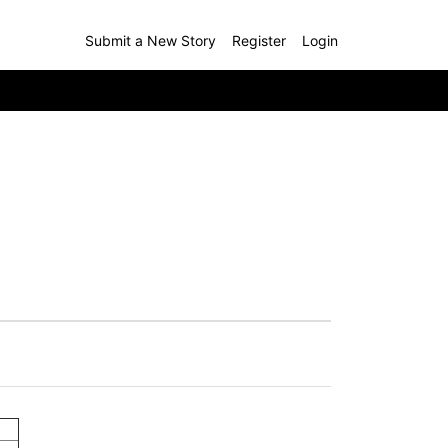
Submit a New Story
Register
Login