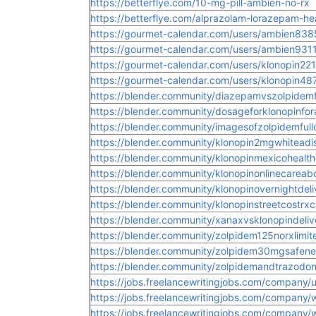
https://betterflye.com/10-mg-pill-ambien-no-rx
https://betterflye.com/alprazolam-lorazepam-he
https://gourmet-calendar.com/users/ambien838
https://gourmet-calendar.com/users/ambien931
https://gourmet-calendar.com/users/klonopin22
https://gourmet-calendar.com/users/klonopin48
https://blender.community/diazepamvszolpidem
https://blender.community/dosageforklonopinfora
https://blender.community/imagesofzolpidemfullo
https://blender.community/klonopin2mgwhiteadi
https://blender.community/klonopinmexicohealth
https://blender.community/klonopinonlinecareabo
https://blender.community/klonopinovernightdeli
https://blender.community/klonopinstreetcostrxc
https://blender.community/xanaxvsklonopindeliv
https://blender.community/zolpidem125norxlimit
https://blender.community/zolpidem30mgsafen
https://blender.community/zolpidemandtrazodon
https://jobs.freelancewritingjobs.com/company/
https://jobs.freelancewritingjobs.com/company/
https://jobs.freelancewritingjobs.com/company/