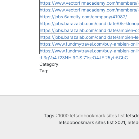
https://www.vectorfirmacademy.com/members/l
https://www.vectorfirmacademy.com/members/lo
https://jobs.6amcity.com/company/41982/
https://jobs.barazalab.com/candidate/05-klonop
https://jobs.barazalab.com/candidate/ambien-co
https://jobs.barazalab.com/candidate/ambien-le
https://www.fundmytravel.com/buy-ambien-online
https://www.fundmytravel.com/buy-ambien-online
tL3gVa4
f23NH
9GlS
71seO4JF
25ytr5CbC
Category:
Tag:
Tags :
1000 letsdobookmark sites list
letsdo
letsdobookmark sites list 2021, lets