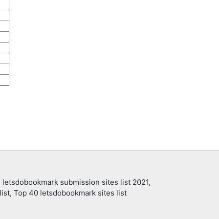
 letsdobookmark submission sites list 2021,
ist, Top 40 letsdobookmark sites list