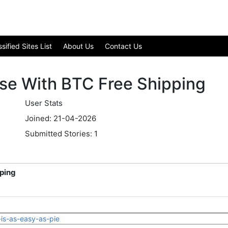
ified Sites List
About Us
Contact Us
se With BTC Free Shipping
User Stats
Joined: 21-04-2026
Submitted Stories: 1
ping
-is-as-easy-as-pie