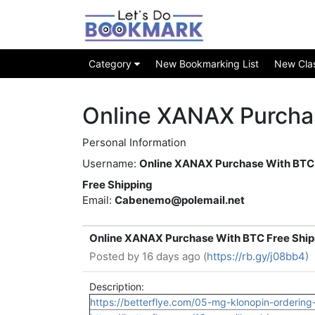
Category
New Bookmarking List
New Class
Online XANAX Purcha
Personal Information
Username:
Online XANAX Purchase With BTC
Free Shipping
Email:
Cabenemo@polemail.net
Online XANAX Purchase With BTC Free Ship
Posted by
16 days ago (
https://rb.gy/j08bb4)
Description:
https://betterflye.com/05-mg-klonopin-ordering