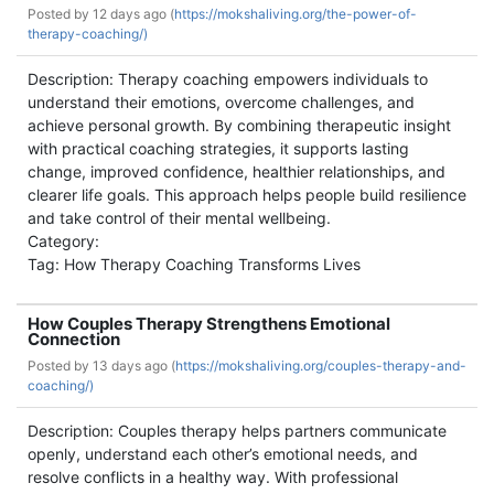
Posted by
12 days ago (
https://mokshaliving.org/the-power-of-
therapy-coaching/)
Description: Therapy coaching empowers individuals to
understand their emotions, overcome challenges, and
achieve personal growth. By combining therapeutic insight
with practical coaching strategies, it supports lasting
change, improved confidence, healthier relationships, and
clearer life goals. This approach helps people build resilience
and take control of their mental wellbeing.
Category:
Tag: How Therapy Coaching Transforms Lives
How Couples Therapy Strengthens Emotional
Connection
Posted by
13 days ago (
https://mokshaliving.org/couples-therapy-and-
coaching/)
Description: Couples therapy helps partners communicate
openly, understand each other’s emotional needs, and
resolve conflicts in a healthy way. With professional