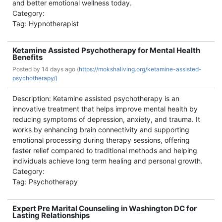
and better emotional wellness today.
Category:
Tag: Hypnotherapist
Ketamine Assisted Psychotherapy for Mental Health
Benefits
Posted by
14 days ago (
https://mokshaliving.org/ketamine-assisted-
psychotherapy/)
Description: Ketamine assisted psychotherapy is an
innovative treatment that helps improve mental health by
reducing symptoms of depression, anxiety, and trauma. It
works by enhancing brain connectivity and supporting
emotional processing during therapy sessions, offering
faster relief compared to traditional methods and helping
individuals achieve long term healing and personal growth.
Category:
Tag: Psychotherapy
Expert Pre Marital Counseling in Washington DC for
Lasting Relationships