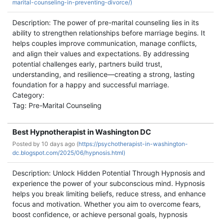
marital-counseling-in-preventing-divorce/)
Description: The power of pre-marital counseling lies in its
ability to strengthen relationships before marriage begins. It
helps couples improve communication, manage conflicts,
and align their values and expectations. By addressing
potential challenges early, partners build trust,
understanding, and resilience—creating a strong, lasting
foundation for a happy and successful marriage.
Category:
Tag: Pre-Marital Counseling
Best Hypnotherapist in Washington DC
Posted by
10 days ago (
https://psychotherapist-in-washington-
dc.blogspot.com/2025/06/hypnosis.html)
Description: Unlock Hidden Potential Through Hypnosis and
experience the power of your subconscious mind. Hypnosis
helps you break limiting beliefs, reduce stress, and enhance
focus and motivation. Whether you aim to overcome fears,
boost confidence, or achieve personal goals, hypnosis