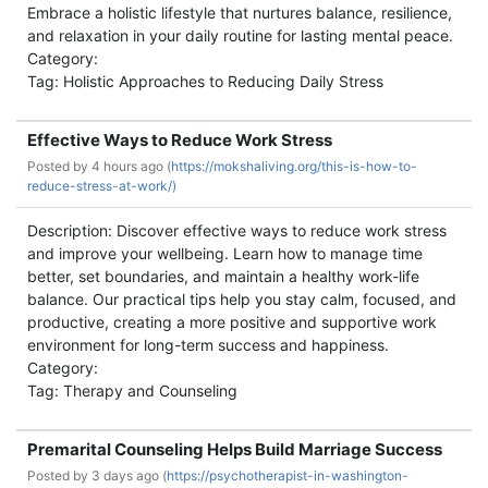
Embrace a holistic lifestyle that nurtures balance, resilience,
and relaxation in your daily routine for lasting mental peace.
Category:
Tag: Holistic Approaches to Reducing Daily Stress
Effective Ways to Reduce Work Stress
Posted by
4 hours ago (
https://mokshaliving.org/this-is-how-to-
reduce-stress-at-work/)
Description: Discover effective ways to reduce work stress
and improve your wellbeing. Learn how to manage time
better, set boundaries, and maintain a healthy work-life
balance. Our practical tips help you stay calm, focused, and
productive, creating a more positive and supportive work
environment for long-term success and happiness.
Category:
Tag: Therapy and Counseling
Premarital Counseling Helps Build Marriage Success
Posted by
3 days ago (
https://psychotherapist-in-washington-