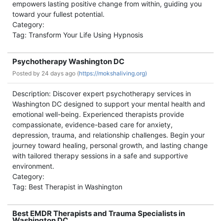
empowers lasting positive change from within, guiding you
toward your fullest potential.
Category:
Tag: Transform Your Life Using Hypnosis
Psychotherapy Washington DC
Posted by
24 days ago (
https://mokshaliving.org)
Description: Discover expert psychotherapy services in
Washington DC designed to support your mental health and
emotional well-being. Experienced therapists provide
compassionate, evidence-based care for anxiety,
depression, trauma, and relationship challenges. Begin your
journey toward healing, personal growth, and lasting change
with tailored therapy sessions in a safe and supportive
environment.
Category:
Tag: Best Therapist in Washington
Best EMDR Therapists and Trauma Specialists in
Washington DC