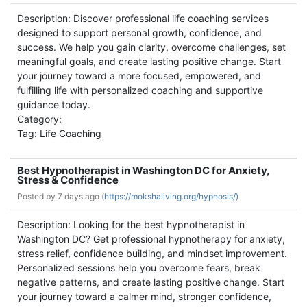
Description: Discover professional life coaching services
designed to support personal growth, confidence, and
success. We help you gain clarity, overcome challenges, set
meaningful goals, and create lasting positive change. Start
your journey toward a more focused, empowered, and
fulfilling life with personalized coaching and supportive
guidance today.
Category:
Tag: Life Coaching
Best Hypnotherapist in Washington DC for Anxiety,
Stress & Confidence
Posted by
7 days ago (
https://mokshaliving.org/hypnosis/)
Description: Looking for the best hypnotherapist in
Washington DC? Get professional hypnotherapy for anxiety,
stress relief, confidence building, and mindset improvement.
Personalized sessions help you overcome fears, break
negative patterns, and create lasting positive change. Start
your journey toward a calmer mind, stronger confidence,