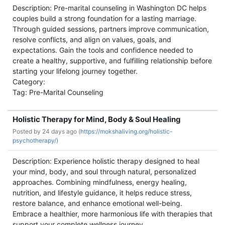
Description: Pre-marital counseling in Washington DC helps
couples build a strong foundation for a lasting marriage.
Through guided sessions, partners improve communication,
resolve conflicts, and align on values, goals, and
expectations. Gain the tools and confidence needed to
create a healthy, supportive, and fulfilling relationship before
starting your lifelong journey together.
Category:
Tag: Pre-Marital Counseling
Holistic Therapy for Mind, Body & Soul Healing
Posted by
24 days ago (
https://mokshaliving.org/holistic-
psychotherapy/)
Description: Experience holistic therapy designed to heal
your mind, body, and soul through natural, personalized
approaches. Combining mindfulness, energy healing,
nutrition, and lifestyle guidance, it helps reduce stress,
restore balance, and enhance emotional well-being.
Embrace a healthier, more harmonious life with therapies that
support your complete wellness journey.