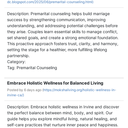
dc.blogspot.com/2025/06/premarital-counseling.html)
Description: Premarital counseling helps build marriage
success by strengthening communication, improving
understanding, and addressing potential challenges before
they arise. Couples learn essential skills to manage conflict,
set shared goals, and create a strong emotional foundation.
This proactive approach fosters trust, clarity, and harmony,
setting the stage for a healthier, more fulfilling lifelong
partnership.
Category:
Tag: Premarital Counseling
Embrace Holistic Wellness for Balanced Living
Posted by
6 days ago (
https://mokshaliving.org/holistic-wellness-in-
irvine-ca/)
Description: Embrace holistic wellness in Irvine and discover
the perfect balance between mind, body, and spirit. Our
guide helps you explore mindful living, natural healing, and
self-care practices that nurture inner peace and happiness.