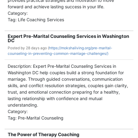
provides practical strategies and motivation to move
forward and achieve lasting success in your life.
Category:
Tag: Life Coaching Services
Expert Pre-Marital Counseling Services in Washington
DC
Posted by
28 days ago (
https://mokshaliving.org/pre-marital-
counseling-in-preventing-common-marriage-challenges/)
Description: Expert Pre-Marital Counseling Services in
Washington DC help couples build a strong foundation for
marriage. Through guided conversations, communication
skills, and conflict resolution strategies, couples gain clarity,
trust, and emotional connection preparing for a healthy,
lasting relationship with confidence and mutual
understanding.
Category:
Tag: Pre-Marital Counseling
The Power of Therapy Coaching