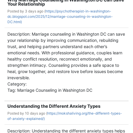
Your Relationship
Posted by
3 days ago (
https://psychotherapist-in-washington-
dc.blogspot.com/2025/12/marriage-counseling-in-washington-
DC.html)
Description: Marriage counseling in Washington DC can save
your relationship by improving communication, rebuilding
trust, and helping partners understand each other’s
emotional needs. With professional guidance, couples learn
healthy conflict resolution, reconnect emotionally, and
strengthen intimacy. Counseling provides a safe space to
heal, grow together, and restore love before issues become
irreversible.
Category:
Tag: Marriage Counseling in Washington DC
Understanding the Different Anxiety Types
Posted by
10 days ago (
https://mokshaliving.org/the-different-types-
of-anxiety-explained/)
Description: Understanding the different anxiety types helps