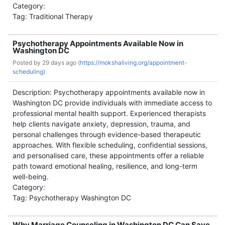
Category:
Tag: Traditional Therapy
Psychotherapy Appointments Available Now in
Washington DC
Posted by
29 days ago (
https://mokshaliving.org/appointment-
scheduling)
Description: Psychotherapy appointments available now in
Washington DC provide individuals with immediate access to
professional mental health support. Experienced therapists
help clients navigate anxiety, depression, trauma, and
personal challenges through evidence-based therapeutic
approaches. With flexible scheduling, confidential sessions,
and personalised care, these appointments offer a reliable
path toward emotional healing, resilience, and long-term
well-being.
Category:
Tag: Psychotherapy Washington DC
Why Marriage Counseling in Washington DC Can Save