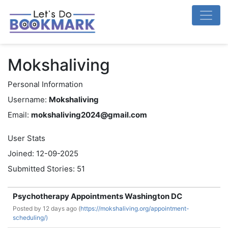
Mokshaliving
Personal Information
Username:
Mokshaliving
Email:
mokshaliving2024@gmail.com
User Stats
Joined: 12-09-2025
Submitted Stories: 51
Psychotherapy Appointments Washington DC
Posted by
12 days ago (
https://mokshaliving.org/appointment-
scheduling/)