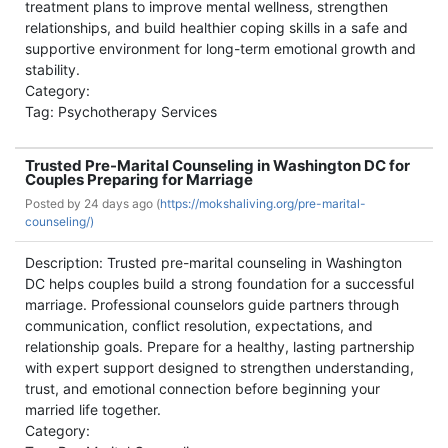
treatment plans to improve mental wellness, strengthen
relationships, and build healthier coping skills in a safe and
supportive environment for long-term emotional growth and
stability.
Category:
Tag: Psychotherapy Services
Trusted Pre-Marital Counseling in Washington DC for
Couples Preparing for Marriage
Posted by
24 days ago (
https://mokshaliving.org/pre-marital-
counseling/)
Description: Trusted pre-marital counseling in Washington
DC helps couples build a strong foundation for a successful
marriage. Professional counselors guide partners through
communication, conflict resolution, expectations, and
relationship goals. Prepare for a healthy, lasting partnership
with expert support designed to strengthen understanding,
trust, and emotional connection before beginning your
married life together.
Category: