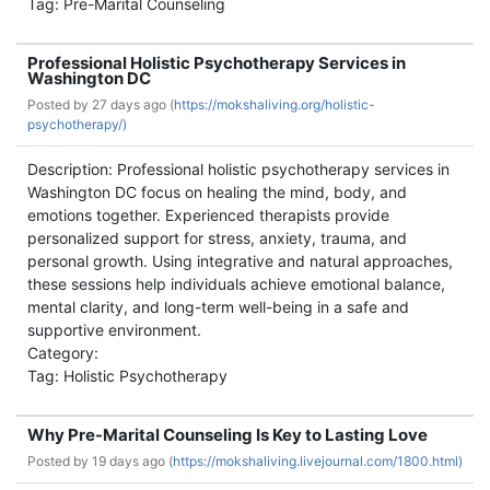
Tag: Pre-Marital Counseling
Professional Holistic Psychotherapy Services in
Washington DC
Posted by
27 days ago (
https://mokshaliving.org/holistic-
psychotherapy/)
Description: Professional holistic psychotherapy services in
Washington DC focus on healing the mind, body, and
emotions together. Experienced therapists provide
personalized support for stress, anxiety, trauma, and
personal growth. Using integrative and natural approaches,
these sessions help individuals achieve emotional balance,
mental clarity, and long-term well-being in a safe and
supportive environment.
Category:
Tag: Holistic Psychotherapy
Why Pre-Marital Counseling Is Key to Lasting Love
Posted by
19 days ago (
https://mokshaliving.livejournal.com/1800.html)