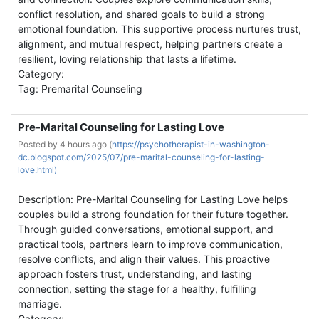
conflict resolution, and shared goals to build a strong
emotional foundation. This supportive process nurtures trust,
alignment, and mutual respect, helping partners create a
resilient, loving relationship that lasts a lifetime.
Category:
Tag: Premarital Counseling
Pre-Marital Counseling for Lasting Love
Posted by
4 hours ago (
https://psychotherapist-in-washington-
dc.blogspot.com/2025/07/pre-marital-counseling-for-lasting-
love.html)
Description: Pre-Marital Counseling for Lasting Love helps
couples build a strong foundation for their future together.
Through guided conversations, emotional support, and
practical tools, partners learn to improve communication,
resolve conflicts, and align their values. This proactive
approach fosters trust, understanding, and lasting
connection, setting the stage for a healthy, fulfilling
marriage.
Category: