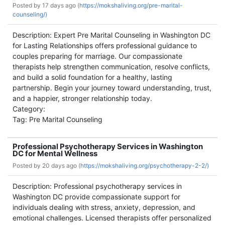
Posted by
17 days ago (
https://mokshaliving.org/pre-marital-
counseling/)
Description: Expert Pre Marital Counseling in Washington DC
for Lasting Relationships offers professional guidance to
couples preparing for marriage. Our compassionate
therapists help strengthen communication, resolve conflicts,
and build a solid foundation for a healthy, lasting
partnership. Begin your journey toward understanding, trust,
and a happier, stronger relationship today.
Category:
Tag: Pre Marital Counseling
Professional Psychotherapy Services in Washington
DC for Mental Wellness
Posted by
20 days ago (
https://mokshaliving.org/psychotherapy-2-2/)
Description: Professional psychotherapy services in
Washington DC provide compassionate support for
individuals dealing with stress, anxiety, depression, and
emotional challenges. Licensed therapists offer personalized