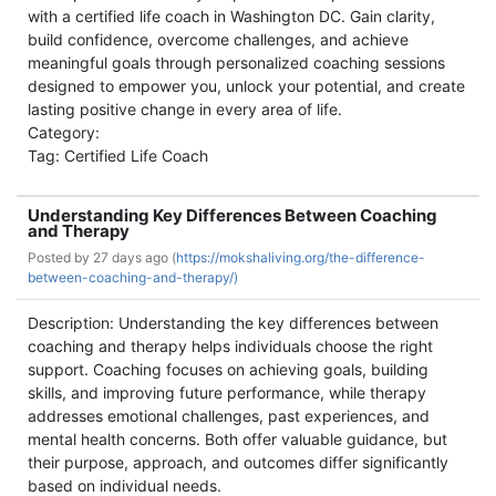
with a certified life coach in Washington DC. Gain clarity,
build confidence, overcome challenges, and achieve
meaningful goals through personalized coaching sessions
designed to empower you, unlock your potential, and create
lasting positive change in every area of life.
Category:
Tag: Certified Life Coach
Understanding Key Differences Between Coaching
and Therapy
Posted by
27 days ago (
https://mokshaliving.org/the-difference-
between-coaching-and-therapy/)
Description: Understanding the key differences between
coaching and therapy helps individuals choose the right
support. Coaching focuses on achieving goals, building
skills, and improving future performance, while therapy
addresses emotional challenges, past experiences, and
mental health concerns. Both offer valuable guidance, but
their purpose, approach, and outcomes differ significantly
based on individual needs.