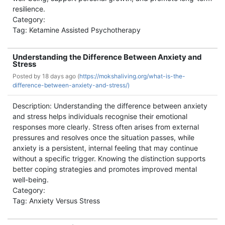
resilience.
Category:
Tag: Ketamine Assisted Psychotherapy
Understanding the Difference Between Anxiety and
Stress
Posted by
18 days ago (
https://mokshaliving.org/what-is-the-
difference-between-anxiety-and-stress/)
Description: Understanding the difference between anxiety
and stress helps individuals recognise their emotional
responses more clearly. Stress often arises from external
pressures and resolves once the situation passes, while
anxiety is a persistent, internal feeling that may continue
without a specific trigger. Knowing the distinction supports
better coping strategies and promotes improved mental
well-being.
Category:
Tag: Anxiety Versus Stress