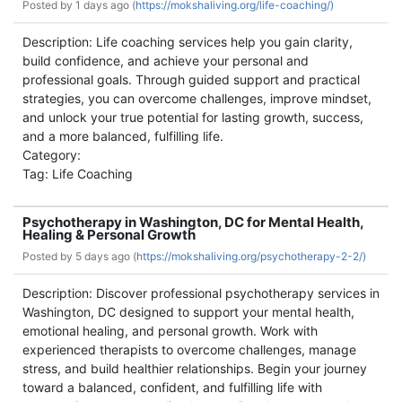
Posted by
1 days ago (
https://mokshaliving.org/life-coaching/)
Description: Life coaching services help you gain clarity,
build confidence, and achieve your personal and
professional goals. Through guided support and practical
strategies, you can overcome challenges, improve mindset,
and unlock your true potential for lasting growth, success,
and a more balanced, fulfilling life.
Category:
Tag: Life Coaching
Psychotherapy in Washington, DC for Mental Health,
Healing & Personal Growth
Posted by
5 days ago (
https://mokshaliving.org/psychotherapy-2-2/)
Description: Discover professional psychotherapy services in
Washington, DC designed to support your mental health,
emotional healing, and personal growth. Work with
experienced therapists to overcome challenges, manage
stress, and build healthier relationships. Begin your journey
toward a balanced, confident, and fulfilling life with