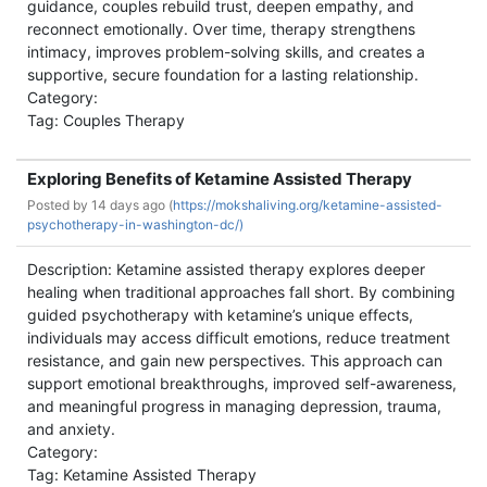
guidance, couples rebuild trust, deepen empathy, and
reconnect emotionally. Over time, therapy strengthens
intimacy, improves problem-solving skills, and creates a
supportive, secure foundation for a lasting relationship.
Category:
Tag: Couples Therapy
Exploring Benefits of Ketamine Assisted Therapy
Posted by
14 days ago (
https://mokshaliving.org/ketamine-assisted-
psychotherapy-in-washington-dc/)
Description: Ketamine assisted therapy explores deeper
healing when traditional approaches fall short. By combining
guided psychotherapy with ketamine’s unique effects,
individuals may access difficult emotions, reduce treatment
resistance, and gain new perspectives. This approach can
support emotional breakthroughs, improved self-awareness,
and meaningful progress in managing depression, trauma,
and anxiety.
Category:
Tag: Ketamine Assisted Therapy