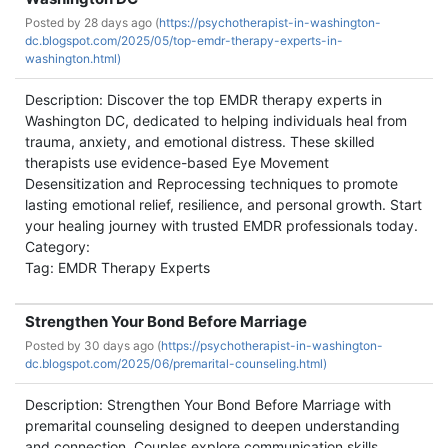
Posted by
28 days ago (
https://psychotherapist-in-washington-
dc.blogspot.com/2025/05/top-emdr-therapy-experts-in-
washington.html)
Description: Discover the top EMDR therapy experts in
Washington DC, dedicated to helping individuals heal from
trauma, anxiety, and emotional distress. These skilled
therapists use evidence-based Eye Movement
Desensitization and Reprocessing techniques to promote
lasting emotional relief, resilience, and personal growth. Start
your healing journey with trusted EMDR professionals today.
Category:
Tag: EMDR Therapy Experts
Strengthen Your Bond Before Marriage
Posted by
30 days ago (
https://psychotherapist-in-washington-
dc.blogspot.com/2025/06/premarital-counseling.html)
Description: Strengthen Your Bond Before Marriage with
premarital counseling designed to deepen understanding
and connection. Couples explore communication skills,