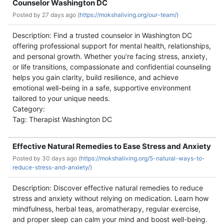
Counselor Washington DC
Posted by
27 days ago (
https://mokshaliving.org/our-team/)
Description: Find a trusted counselor in Washington DC
offering professional support for mental health, relationships,
and personal growth. Whether you’re facing stress, anxiety,
or life transitions, compassionate and confidential counseling
helps you gain clarity, build resilience, and achieve
emotional well-being in a safe, supportive environment
tailored to your unique needs.
Category:
Tag: Therapist Washington DC
Effective Natural Remedies to Ease Stress and Anxiety
Posted by
30 days ago (
https://mokshaliving.org/5-natural-ways-to-
reduce-stress-and-anxiety/)
Description: Discover effective natural remedies to reduce
stress and anxiety without relying on medication. Learn how
mindfulness, herbal teas, aromatherapy, regular exercise,
and proper sleep can calm your mind and boost well-being.