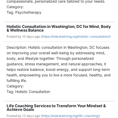
compassionate, personalized care tailored to your needs.
Category:
Tag: Psychotherapy
Holistic Consultation in Washington, DC for Mind, Body
& Wellness Balance
Posted by
10 days ago (
https://mokshaliving.org/holistic-consultation/)
Description: Holistic consultation in Washington, DC focuses
on improving your overall well-being by addressing mind,
body, and lifestyle together. Through personalized
guidance, stress management, and natural approaches, it
helps restore balance, boost energy, and support long-term
health, empowering you to live a more focused, healthy, and
fulfilling life.
Category:
Tag: Holistic Consultation
Life Coaching Services to Transform Your Mindset &
Achieve Goals
Posted by
13 days ago (
https://mokshaliving.org/life-coaching/)