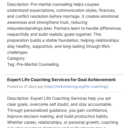
Description: Pre-marital counseling helps couples
understand expectations, communication styles, finances,
and conflict resolution before marriage. It creates emotional
awareness and strengthens trust, reducing
misunderstandings later. Partners learn to handle differences
respectfully and build realistic goals together. This
preparation builds a stable foundation, helping relationships
stay healthy, supportive, and long-lasting through life’s
challenges.
Category:
Tag: Pre-Marital Counseling
Expert Life Coaching Services for Goal Achievement
Posted by
21 days ago (
https://mokshaliving.org/life-coaching/)
Description: Expert Life Coaching Services help you set
clear goals, overcome self doubt, and stay accountable.
Through personalized guidance, you gain confidence,
improve decision making, and build productive habits.
Whether career, relationships, or personal growth, coaching