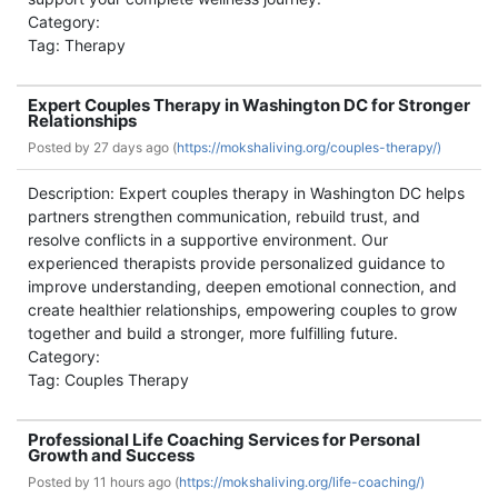
Category:
Tag: Therapy
Expert Couples Therapy in Washington DC for Stronger
Relationships
Posted by
27 days ago (
https://mokshaliving.org/couples-therapy/)
Description: Expert couples therapy in Washington DC helps
partners strengthen communication, rebuild trust, and
resolve conflicts in a supportive environment. Our
experienced therapists provide personalized guidance to
improve understanding, deepen emotional connection, and
create healthier relationships, empowering couples to grow
together and build a stronger, more fulfilling future.
Category:
Tag: Couples Therapy
Professional Life Coaching Services for Personal
Growth and Success
Posted by
11 hours ago (
https://mokshaliving.org/life-coaching/)