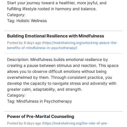
Start your journey toward a healthier, more joyful, and
fulfilling lifestyle rooted in harmony and balance.
Category:
Tag: Holistic Wellness
Building Emotional Resilience with Mindfulness
Posted by
8 days ago (
https://mokshaliving.org/unlocking-peace-the-
benefits-of-mindfulness-in-psychotherapy/)
Description: Mindfulness builds emotional resilience by
creating a pause between stimulus and reaction. This space
allows you to observe difficult emotions without being
overwhelmed by them. Through consistent practice, you
develop the capacity to navigate stress and adversity with
greater calm, adaptability, and strength.
Category:
Tag: Mindfulness in Psychotherapy
Power of Pre-Marital Counseling
Posted by
9 days ago (
https://mokshaliving.org/the-role-of-pre-