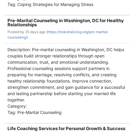
Tag: Coping Strategies for Managing Stress
Pre-Marital Counseling in Washington, DC for Healthy
Relationships
Posted by
25 days ago (
https://mokshaliving.org/pre-marital-
counseling/)
Description: Pre-marital counseling in Washington, DC helps
couples build stronger relationships through open
communication, trust, and emotional understanding.
Professional counseling sessions support partners in
preparing for marriage, resolving conflicts, and creating
healthy relationship foundations. Improve connection,
strengthen commitment, and gain guidance for a successful
and lasting partnership before starting your married life
together.
Category:
Tag: Pre-Marital Counseling
Life Coaching Services for Personal Growth & Success