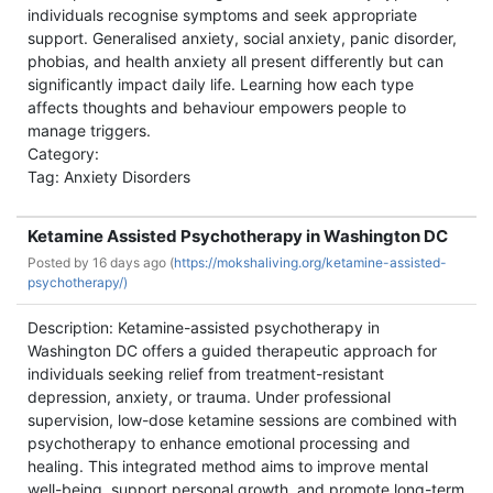
individuals recognise symptoms and seek appropriate
support. Generalised anxiety, social anxiety, panic disorder,
phobias, and health anxiety all present differently but can
significantly impact daily life. Learning how each type
affects thoughts and behaviour empowers people to
manage triggers.
Category:
Tag: Anxiety Disorders
Ketamine Assisted Psychotherapy in Washington DC
Posted by
16 days ago (
https://mokshaliving.org/ketamine-assisted-
psychotherapy/)
Description: Ketamine-assisted psychotherapy in
Washington DC offers a guided therapeutic approach for
individuals seeking relief from treatment-resistant
depression, anxiety, or trauma. Under professional
supervision, low-dose ketamine sessions are combined with
psychotherapy to enhance emotional processing and
healing. This integrated method aims to improve mental
well-being, support personal growth, and promote long-term