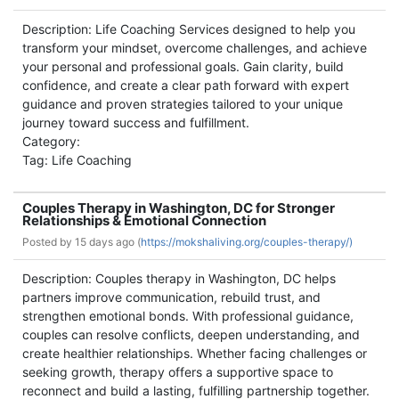
Description: Life Coaching Services designed to help you
transform your mindset, overcome challenges, and achieve
your personal and professional goals. Gain clarity, build
confidence, and create a clear path forward with expert
guidance and proven strategies tailored to your unique
journey toward success and fulfillment.
Category:
Tag: Life Coaching
Couples Therapy in Washington, DC for Stronger
Relationships & Emotional Connection
Posted by
15 days ago (
https://mokshaliving.org/couples-therapy/)
Description: Couples therapy in Washington, DC helps
partners improve communication, rebuild trust, and
strengthen emotional bonds. With professional guidance,
couples can resolve conflicts, deepen understanding, and
create healthier relationships. Whether facing challenges or
seeking growth, therapy offers a supportive space to
reconnect and build a lasting, fulfilling partnership together.