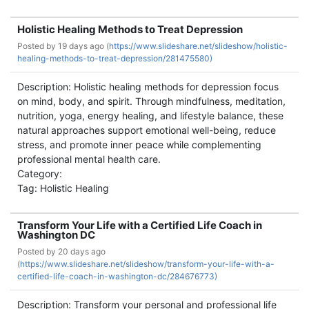
Holistic Healing Methods to Treat Depression
Posted by
19 days ago (
https://www.slideshare.net/slideshow/holistic-
healing-methods-to-treat-depression/281475580)
Description: Holistic healing methods for depression focus
on mind, body, and spirit. Through mindfulness, meditation,
nutrition, yoga, energy healing, and lifestyle balance, these
natural approaches support emotional well-being, reduce
stress, and promote inner peace while complementing
professional mental health care.
Category:
Tag: Holistic Healing
Transform Your Life with a Certified Life Coach in
Washington DC
Posted by
20 days ago
(
https://www.slideshare.net/slideshow/transform-your-life-with-a-
certified-life-coach-in-washington-dc/284676773)
Description: Transform your personal and professional life