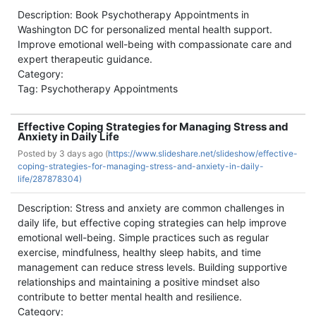
Description: Book Psychotherapy Appointments in
Washington DC for personalized mental health support.
Improve emotional well-being with compassionate care and
expert therapeutic guidance.
Category:
Tag: Psychotherapy Appointments
Effective Coping Strategies for Managing Stress and
Anxiety in Daily Life
Posted by
3 days ago (
https://www.slideshare.net/slideshow/effective-
coping-strategies-for-managing-stress-and-anxiety-in-daily-
life/287878304)
Description: Stress and anxiety are common challenges in
daily life, but effective coping strategies can help improve
emotional well-being. Simple practices such as regular
exercise, mindfulness, healthy sleep habits, and time
management can reduce stress levels. Building supportive
relationships and maintaining a positive mindset also
contribute to better mental health and resilience.
Category: