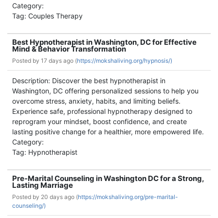
Category:
Tag: Couples Therapy
Best Hypnotherapist in Washington, DC for Effective
Mind & Behavior Transformation
Posted by
17 days ago (
https://mokshaliving.org/hypnosis/)
Description: Discover the best hypnotherapist in
Washington, DC offering personalized sessions to help you
overcome stress, anxiety, habits, and limiting beliefs.
Experience safe, professional hypnotherapy designed to
reprogram your mindset, boost confidence, and create
lasting positive change for a healthier, more empowered life.
Category:
Tag: Hypnotherapist
Pre-Marital Counseling in Washington DC for a Strong,
Lasting Marriage
Posted by
20 days ago (
https://mokshaliving.org/pre-marital-
counseling/)