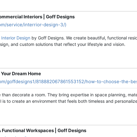
ommercial Interiors | Goff Designs
om/service/interrior-design-3/)
a Interior Design
by Goff Designs. We create beautiful, functional resid
gn, and custom solutions that reflect your lifestyle and vision.
or Your Dream Home
com/goffdesigns1/818882067861553152/how-to-choose-the-best
than decorate a room. They bring expertise in space planning, materi
is to create an environment that feels both timeless and personaliz
 & Functional Workspaces | Goff Designs