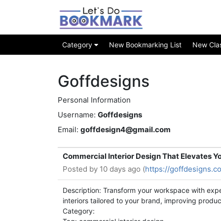
Category
New Bookmarking List
New Class
Goffdesigns
Personal Information
Username:
Goffdesigns
Email:
goffdesign4@gmail.com
Commercial Interior Design That Elevates Yo
Posted by
10 days ago (
https://goffdesigns.c
Description: Transform your workspace with exp
interiors tailored to your brand, improving produ
Category: