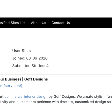
ified Sites List
About Us
Contact Us
User Stats
Joined: 08-06-2026
Submitted Stories: 4
ur Business | Goff Designs
om/services/)
ert
commercial interior design
by Goff Designs. We create stylish, fun
ctivity and customer experience with timeless, customized design sol