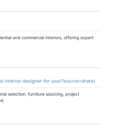
ential and commercial interiors, offering expert
-interior-designer-for-your?source=share)
al selection, furniture sourcing, project
ed.