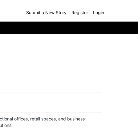
Submit a New Story
Register
Login
ctional offices, retail spaces, and business
utions.