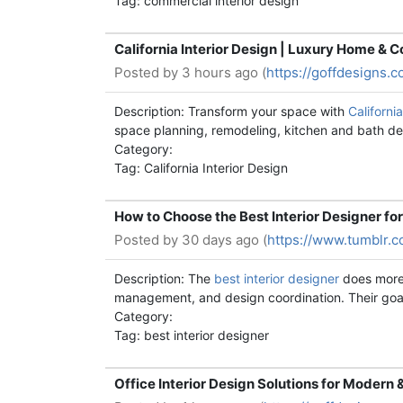
Tag: commercial interior design
California Interior Design | Luxury Home & C
Posted by
3 hours ago (
https://goffdesigns.c
Description: Transform your space with
Californi
space planning, remodeling, kitchen and bath desi
Category:
Tag: California Interior Design
How to Choose the Best Interior Designer f
Posted by
30 days ago (
https://www.tumblr.
Description: The
best interior designer
does more 
management, and design coordination. Their goal 
Category:
Tag: best interior designer
Office Interior Design Solutions for Modern