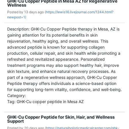
GHK-Cu Copper Peptide in Mesa AZ for Regenerative
Wellness
Posted by
13 days ago (
https://lewis16.livejournal.com/1244.html?
newpost=1)
Description: GHK-Cu Copper Peptide therapy in Mesa, AZ is
gaining attention for its potential benefits in skin
rejuvenation, healthy aging, and overall wellness. This
advanced peptide is known for supporting collagen
production, cellular repair, and skin health while promoting a
refreshed and revitalized appearance. Personalized
treatment programs may also support healthy hair, improve
skin texture, and enhance natural recovery processes. As
part of a regenerative wellness approach, GHK-Cu Copper
Peptide therapy offers individuals a science-based option
for supporting long-term vitality, confidence, and well-being.
Category:
Tag: GHK-Cu copper peptide in Mesa AZ
GHK-Cu Copper Peptide for Skin, Hair, and Wellness
Support
Posted by
20 days ago (
https://naturalholisticmedicalcenter.com/ghk-