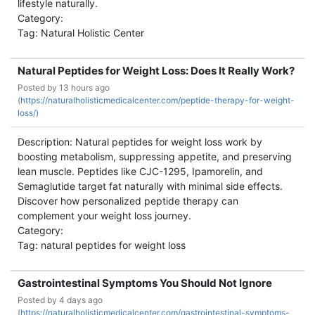
lifestyle naturally.
Category:
Tag: Natural Holistic Center
Natural Peptides for Weight Loss: Does It Really Work?
Posted by
13 hours ago
(
https://naturalholisticmedicalcenter.com/peptide-therapy-for-weight-
loss/)
Description: Natural peptides for weight loss work by
boosting metabolism, suppressing appetite, and preserving
lean muscle. Peptides like CJC-1295, Ipamorelin, and
Semaglutide target fat naturally with minimal side effects.
Discover how personalized peptide therapy can
complement your weight loss journey.
Category:
Tag: natural peptides for weight loss
Gastrointestinal Symptoms You Should Not Ignore
Posted by
4 days ago
(
https://naturalholisticmedicalcenter.com/gastrointestinal-symptoms-