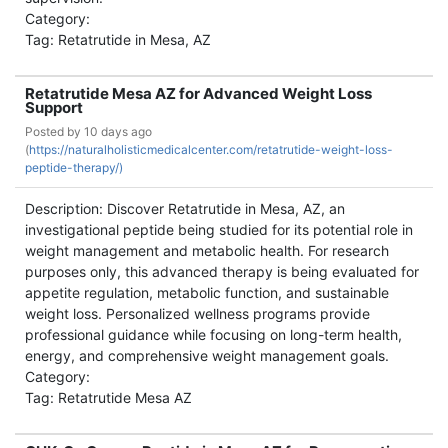
Category:
Tag: Retatrutide in Mesa, AZ
Retatrutide Mesa AZ for Advanced Weight Loss
Support
Posted by
10 days ago
(
https://naturalholisticmedicalcenter.com/retatrutide-weight-loss-
peptide-therapy/)
Description: Discover Retatrutide in Mesa, AZ, an
investigational peptide being studied for its potential role in
weight management and metabolic health. For research
purposes only, this advanced therapy is being evaluated for
appetite regulation, metabolic function, and sustainable
weight loss. Personalized wellness programs provide
professional guidance while focusing on long-term health,
energy, and comprehensive weight management goals.
Category:
Tag: Retatrutide Mesa AZ