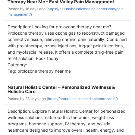
Therapy Near Me - East Valley Pain Management
Posted by
16 days ago (
https://naturalholisticmedicalcenter.com/pain-
management/)
Description: Looking for prolozone therapy near me?
Prolozone therapy uses ozone gas to reconstruct damaged
connective tissue, relieving chronic pain naturally. Combined
with prolotherapy, ozone injections, trigger point injections,
and myofascial release, it offers a complete drug-free pain
relief solution. Book today!
Category:
Tag: prolozone therapy near me
Natural Holistic Center – Personalized Wellness &
Holistic Care
Posted by
28 days ago (
https://naturalholisticmedicalcenter.com/)
Description: Explore Natural Holistic Center for personalized
wellness solutions, naturopathic therapies, weight loss
programs, hormone support, IV therapy, and holistic
healthcare designed to improve overall health, energy, and