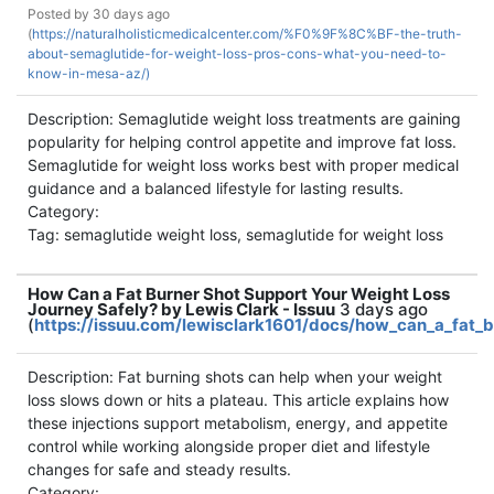
Posted by
30 days ago
(
https://naturalholisticmedicalcenter.com/%F0%9F%8C%BF-the-truth-
about-semaglutide-for-weight-loss-pros-cons-what-you-need-to-
know-in-mesa-az/)
Description: Semaglutide weight loss treatments are gaining
popularity for helping control appetite and improve fat loss.
Semaglutide for weight loss works best with proper medical
guidance and a balanced lifestyle for lasting results.
Category:
Tag: semaglutide weight loss, semaglutide for weight loss
How Can a Fat Burner Shot Support Your Weight Loss
Journey Safely? by Lewis Clark - Issuu
3 days ago
(
https://issuu.com/lewisclark1601/docs/how_can_a_fat_b
Description: Fat burning shots can help when your weight
loss slows down or hits a plateau. This article explains how
these injections support metabolism, energy, and appetite
control while working alongside proper diet and lifestyle
changes for safe and steady results.
Category: