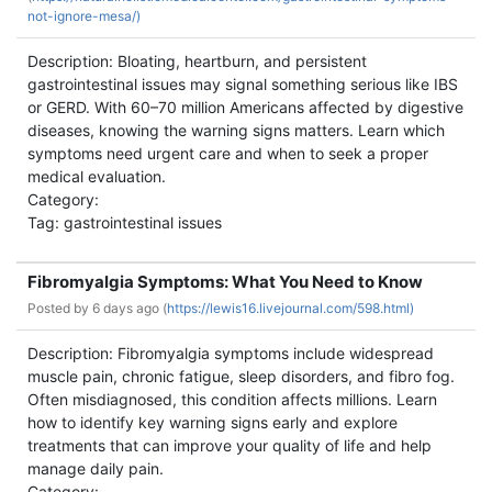
not-ignore-mesa/)
Description: Bloating, heartburn, and persistent
gastrointestinal issues may signal something serious like IBS
or GERD. With 60–70 million Americans affected by digestive
diseases, knowing the warning signs matters. Learn which
symptoms need urgent care and when to seek a proper
medical evaluation.
Category:
Tag: gastrointestinal issues
Fibromyalgia Symptoms: What You Need to Know
Posted by
6 days ago (
https://lewis16.livejournal.com/598.html)
Description: Fibromyalgia symptoms include widespread
muscle pain, chronic fatigue, sleep disorders, and fibro fog.
Often misdiagnosed, this condition affects millions. Learn
how to identify key warning signs early and explore
treatments that can improve your quality of life and help
manage daily pain.
Category: