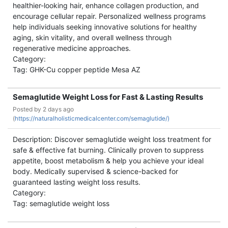
healthier-looking hair, enhance collagen production, and
encourage cellular repair. Personalized wellness programs
help individuals seeking innovative solutions for healthy
aging, skin vitality, and overall wellness through
regenerative medicine approaches.
Category:
Tag: GHK-Cu copper peptide Mesa AZ
Semaglutide Weight Loss for Fast & Lasting Results
Posted by
2 days ago
(
https://naturalholisticmedicalcenter.com/semaglutide/)
Description: Discover semaglutide weight loss treatment for
safe & effective fat burning. Clinically proven to suppress
appetite, boost metabolism & help you achieve your ideal
body. Medically supervised & science-backed for
guaranteed lasting weight loss results.
Category:
Tag: semaglutide weight loss