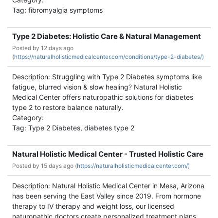
Tag: fibromyalgia symptoms
Type 2 Diabetes: Holistic Care & Natural Management
Posted by
12 days ago
(
https://naturalholisticmedicalcenter.com/conditions/type-2-diabetes/)
Description: Struggling with Type 2 Diabetes symptoms like
fatigue, blurred vision & slow healing? Natural Holistic
Medical Center offers naturopathic solutions for diabetes
type 2 to restore balance naturally.
Category:
Tag: Type 2 Diabetes, diabetes type 2
Natural Holistic Medical Center - Trusted Holistic Care
Posted by
15 days ago (
https://naturalholisticmedicalcenter.com/)
Description: Natural Holistic Medical Center in Mesa, Arizona
has been serving the East Valley since 2019. From hormone
therapy to IV therapy and weight loss, our licensed
naturopathic doctors create personalized treatment plans.