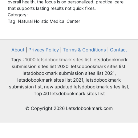
overall health, the focus is on personalized, practical care
that supports lasting results not quick fixes.
Category:
Tag: Natural Holistic Medical Center
About
|
Privacy Policy
|
Terms & Conditions
|
Contact
Tags :
1000 letsdobookmark sites list
letsdobookmark
submission sites list 2020, letsdobookmark sites list,
letsdobookmark submission sites list 2021,
letsdobookmark sites list 2021, letsdobookmark
submission list, new updated letsdobookmark sites list,
Top 40 letsdobookmark sites list
© Copyright 2026 Letsdobookmark.com