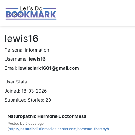
lewis16
Personal Information
Username:
lewis16
Email:
lewisclark1601@gmail.com
User Stats
Joined: 18-03-2026
Submitted Stories: 20
Naturopathic Hormone Doctor Mesa
Posted by
9 days ago
(
https://naturalholisticmedicalcenter.com/hormone-therapy/)