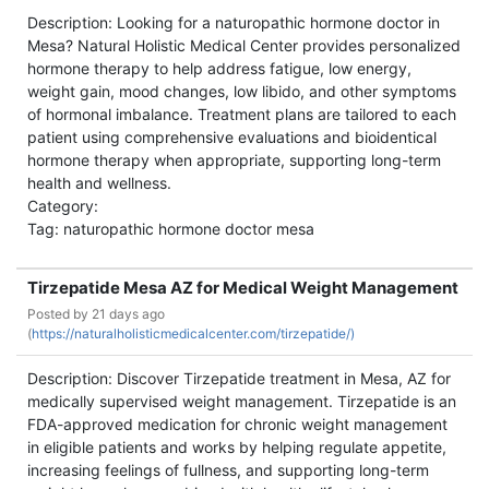
Description: Looking for a naturopathic hormone doctor in
Mesa? Natural Holistic Medical Center provides personalized
hormone therapy to help address fatigue, low energy,
weight gain, mood changes, low libido, and other symptoms
of hormonal imbalance. Treatment plans are tailored to each
patient using comprehensive evaluations and bioidentical
hormone therapy when appropriate, supporting long-term
health and wellness.
Category:
Tag: naturopathic hormone doctor mesa
Tirzepatide Mesa AZ for Medical Weight Management
Posted by
21 days ago
(
https://naturalholisticmedicalcenter.com/tirzepatide/)
Description: Discover Tirzepatide treatment in Mesa, AZ for
medically supervised weight management. Tirzepatide is an
FDA-approved medication for chronic weight management
in eligible patients and works by helping regulate appetite,
increasing feelings of fullness, and supporting long-term