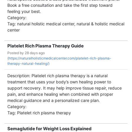
Book a free consultation and take the first step toward
feeling your best.
Category:
Tag: natural holistic medical center, natural & holistic medical
center
Platelet Rich Plasma Therapy Guide
Posted by
28 days ago
(
https://naturalholisticmedicalcenter.com/platelet-rich-plasma-
therapy-natural-healing/)
Description: Platelet rich plasma therapy is a natural
treatment that uses your body’s own healing power to
support recovery. It may help improve tissue repair, reduce
pain, and enhance healing when combined with proper
medical guidance and a personalized care plan.
Category:
Tag: Platelet rich plasma therapy
Semaglutide for Weight Loss Explained