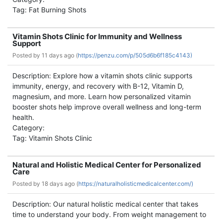
Tag: Fat Burning Shots
Vitamin Shots Clinic for Immunity and Wellness
Support
Posted by
11 days ago (
https://penzu.com/p/505d6b6f185c4143)
Description: Explore how a vitamin shots clinic supports
immunity, energy, and recovery with B-12, Vitamin D,
magnesium, and more. Learn how personalized vitamin
booster shots help improve overall wellness and long-term
health.
Category:
Tag: Vitamin Shots Clinic
Natural and Holistic Medical Center for Personalized
Care
Posted by
18 days ago (
https://naturalholisticmedicalcenter.com/)
Description: Our natural holistic medical center that takes
time to understand your body. From weight management to