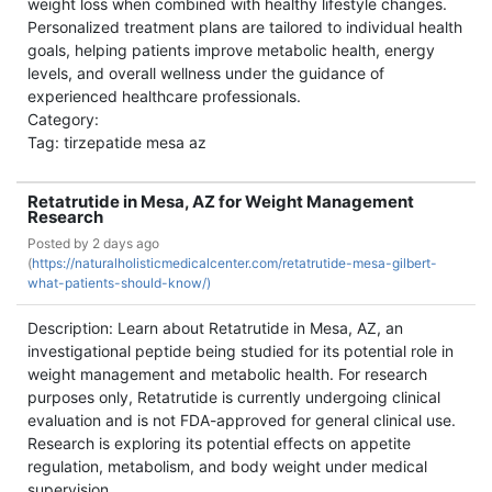
weight loss when combined with healthy lifestyle changes.
Personalized treatment plans are tailored to individual health
goals, helping patients improve metabolic health, energy
levels, and overall wellness under the guidance of
experienced healthcare professionals.
Category:
Tag: tirzepatide mesa az
Retatrutide in Mesa, AZ for Weight Management
Research
Posted by
2 days ago
(
https://naturalholisticmedicalcenter.com/retatrutide-mesa-gilbert-
what-patients-should-know/)
Description: Learn about Retatrutide in Mesa, AZ, an
investigational peptide being studied for its potential role in
weight management and metabolic health. For research
purposes only, Retatrutide is currently undergoing clinical
evaluation and is not FDA-approved for general clinical use.
Research is exploring its potential effects on appetite
regulation, metabolism, and body weight under medical
supervision.