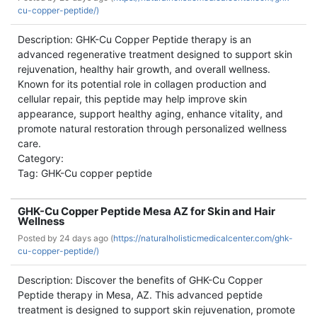
cu-copper-peptide/)
Description: GHK-Cu Copper Peptide therapy is an
advanced regenerative treatment designed to support skin
rejuvenation, healthy hair growth, and overall wellness.
Known for its potential role in collagen production and
cellular repair, this peptide may help improve skin
appearance, support healthy aging, enhance vitality, and
promote natural restoration through personalized wellness
care.
Category:
Tag: GHK-Cu copper peptide
GHK-Cu Copper Peptide Mesa AZ for Skin and Hair
Wellness
Posted by
24 days ago (
https://naturalholisticmedicalcenter.com/ghk-
cu-copper-peptide/)
Description: Discover the benefits of GHK-Cu Copper
Peptide therapy in Mesa, AZ. This advanced peptide
treatment is designed to support skin rejuvenation, promote